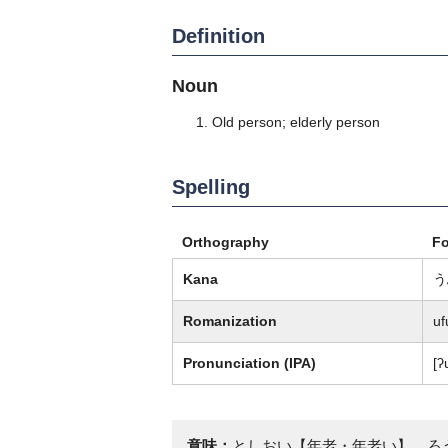
Definition
Noun
Old person; elderly person
Spelling
Orthography
F
Kana
う
Romanization
uf
Pronunciation (IPA)
[ʔ
意味：
としおい【年老・年老い】、ろ