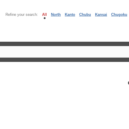
Refine your search:
All
North
Kanto
Chubu
Kansai
Chugoku