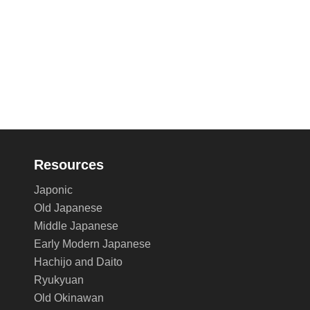
Resources
Japonic
Old Japanese
Middle Japanese
Early Modern Japanese
Hachijo and Daito
Ryukyuan
Old Okinawan