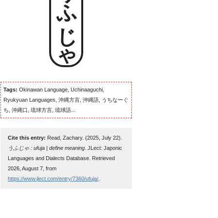
うふじゃ
Tags:
Okinawan Language, Uchinaaguchi,
Ryukyuan Languages, 沖縄方言, 沖縄語, うちなーぐ
ち, 沖縄口, 琉球方言, 琉球語...
Cite this entry:
Read, Zachary. (2025, July 22).
うふじゃ : ufuja | define meaning
. JLect: Japonic
Languages and Dialects Database. Retrieved
2026, August 7, from
https://www.jlect.com/entry/7360/ufuja/
.