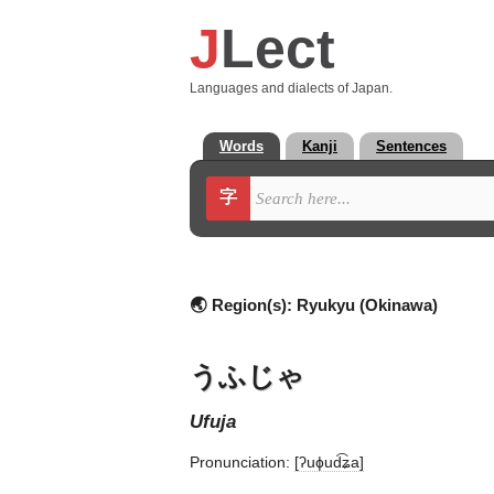
J
Lect
Languages and dialects of Japan.
Words
Kanji
Sentences
字
🌏 Region(s):
Ryukyu (Okinawa)
うふじゃ
ufuja
Pronunciation:
[ʔuɸud͡ʑa]