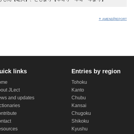
+ amend/report
uick links
Entries by region
ome
Tohoku
out JLect
Kanto
ws and updates
Chubu
ctionaries
Kansai
ntribute
Chugoku
ntact
Shikoku
sources
Kyushu