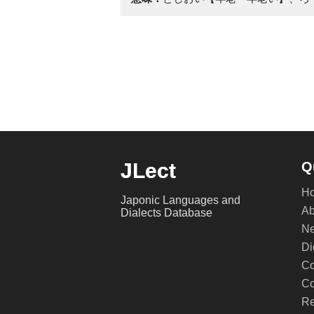
JLect
Q
H
Japonic Languages and
Ab
Dialects Database
Ne
Di
Co
Co
Re