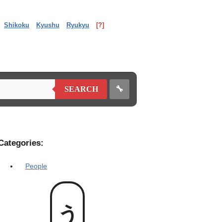
Shikoku
Kyushu
Ryukyu
[?]
🔧
SEARCH
Categories:
People