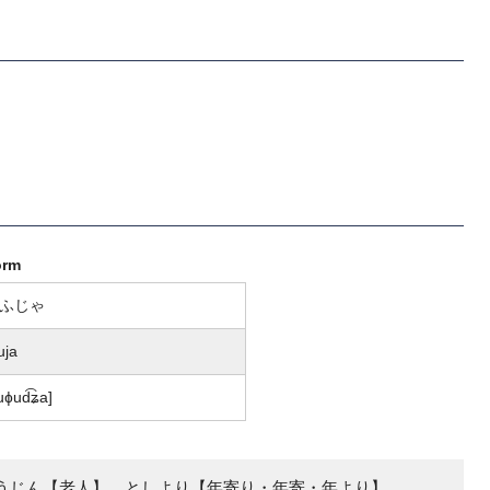
orm
ふじゃ
uja
uɸud͡ʑa]
うじん【老人】、としより【年寄り・年寄・年より】