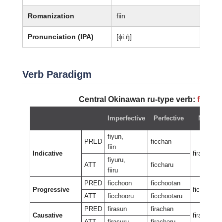
Romanization
fiin
Pronunciation (IPA)
[ɸiːŋ̍]
Verb Paradigm
Central Okinawan ru-type verb:
fiyun
Imperfective
Perfective
Negativ
fiyun,
PRED
ficchan
fiin
Indicative
firan
fiyuru,
ATT
ficcharu
fiiru
PRED
ficchoon
ficchootan
Progressive
ficcheewu
ATT
ficchooru
ficchootaru
PRED
firasun
firachan
Causative
firasan
ATT
firasuru
firacharu