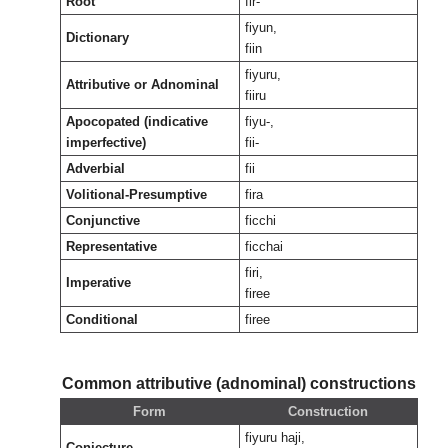
Root
fir-
fiyun,
Dictionary
fiin
fiyuru,
Attributive or Adnominal
fiiru
Apocopated (indicative
fiyu-,
imperfective)
fii-
Adverbial
fii
Volitional-Presumptive
fira
Conjunctive
ficchi
Representative
ficchai
firi,
Imperative
firee
Conditional
firee
Common attributive (adnominal) constructions
Form
Construction
fiyuru haji,
Conjecture