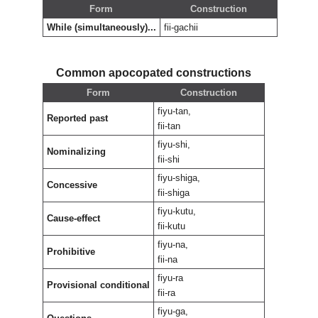
Form
Construction
While (simultaneously)...
fii-gachii
Common apocopated constructions
Form
Construction
fiyu-tan,
Reported past
fii-tan
fiyu-shi,
Nominalizing
fii-shi
fiyu-shiga,
Concessive
fii-shiga
fiyu-kutu,
Cause-effect
fii-kutu
fiyu-na,
Prohibitive
fii-na
fiyu-ra
Provisional conditional
fii-ra
fiyu-ga,