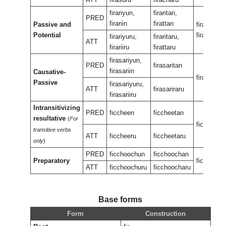
firariyun,
firaritan,
PRED
firariin
firattan
Passive and
firariran,
Potential
firaran
firariyuru,
firaritaru,
ATT
firariiru
firattaru
firasariyun,
PRED
firasaritan
firasariin
Causative-
firasariran
Passive
firasariyuru,
ATT
firasariraru
firasariiru
Intransitivizing
PRED
ficcheen
ficcheetan
resultative
(
For
ficcheene
transitive verbs
ATT
ficcheeru
ficcheetaru
only
)
PRED
ficchoochun
ficchoochan
Preparatory
ficcheeuk
ATT
ficchoochuru
ficchoocharu
Base forms
Form
Construction