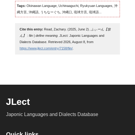
Tags:
Okinawan Language, Uchinaaguchi, Ryukyuan Languages, 沖
縄方言, 沖縄語, うちなーぐち, 沖縄口, 琉球方言, 琉球語...
Cite this entry:
Read, Zachary. (2025, June 2).
ふぃーん【放
ん】 : fiin | define meaning
. JLect: Japonic Languages and
Dialects Database. Retrieved 2026, August 8, from
https://www.jlect.com/entry/7158/fiin/
.
JLect
Japonic Languages and Dialects Database
Quick links