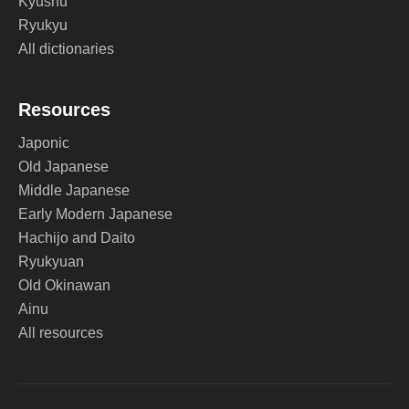
Kyushu
Ryukyu
All dictionaries
Resources
Japonic
Old Japanese
Middle Japanese
Early Modern Japanese
Hachijo and Daito
Ryukyuan
Old Okinawan
Ainu
All resources