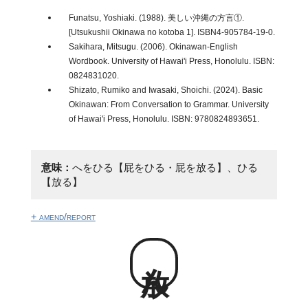
Funatsu, Yoshiaki. (1988). 美しい沖縄の方言①.
[Utsukushii Okinawa no kotoba 1]. ISBN4-905784-19-0.
Sakihara, Mitsugu. (2006). Okinawan-English
Wordbook. University of Hawai'i Press, Honolulu. ISBN:
0824831020.
Shizato, Rumiko and Iwasaki, Shoichi. (2024). Basic
Okinawan: From Conversation to Grammar. University
of Hawai'i Press, Honolulu. ISBN: 9780824893651.
意味：
へをひる【屁をひる・屁を放る】、ひる
【放る】
+ amend/report
放ん