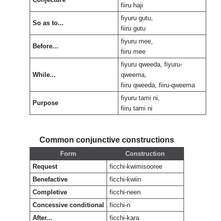
fiiru haji
fiyuru gutu,
So as to...
fiiru gutu
fiyuru mee,
Before...
fiiru mee
fiyuru qweeda, fiyuru-
While...
qweema,
fiiru qweeda, fiiru-qweema
fiyuru tami ni,
Purpose
fiiru tami ni
Common conjunctive constructions
Form
Construction
Request
ficchi-kwimisooree
Benefactive
ficchi-kwiin
Completive
ficchi-neen
Concessive conditional
ficchi-n
After...
ficchi-kara