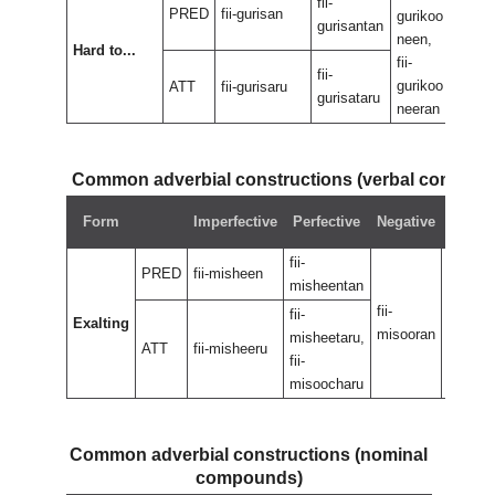
fii-
PRED
fii-gurisan
gurikoo
fii-
gurisantan
neen,
neen
Hard to...
fii-
fii-
fii-
gurikoo
nee
ATT
fii-gurisaru
gurisataru
neeran
Common adverbial constructions (verbal compou
Negat
Form
Imperfective
Perfective
Negative
perfec
fii-
PRED
fii-misheen
misheentan
fii-
fii-
fii-
Exalting
misooran
misoor
misheetaru,
ATT
fii-misheeru
fii-
misoocharu
Common adverbial constructions (nominal
compounds)