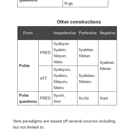
Questions
fii-ga
Other constructions
Nega
Form
Imperfective
Perfective
Negative
perfe
fiyabiyun,
fiyabiin,
fiyabitan,
PRED
fiibiyun,
fiibitan
fiibiin
fiyabiran,
fiyabir
Polite
fiibiran
fiibira
fiyabiyuru,
fiyabiiru,
fiyabitaru,
ATT
fiibiyuru,
fiibitaru
fiibiiru
Polar
fiyumi,
PRED
ficchii
firani
firantii
questions
fiimi
Verb paradigms are based off several sources including,
but not limited to: