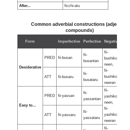
After...
ficchi-atu
Common adverbial constructions (adjectival
compounds)
Neg
Form
Imperfective
Perfective
Negative
perf
fii-
fii-
fii-
PRED
fii-busan
bushikoo
bus
busantan
neen,
neen
Desiderative
fii-
fii-
fii-
bushikoo
bus
ATT
fii-busaru
busataru
neeran
nee
fii-
fii-
fii-
PRED
fii-yassan
yashikoo
yas
yassantan
neen,
neen
Easy to...
fii-
fii-
fii-
yashikoo
yas
ATT
fii-yassaru
yassataru
neeran
nee
fii-