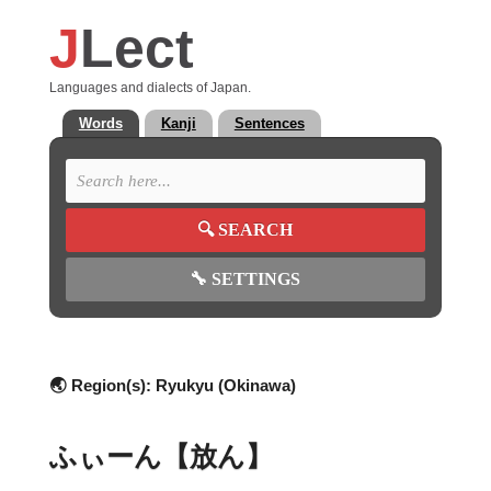
J
Lect
Languages and dialects of Japan.
Words
Kanji
Sentences
🔍
SEARCH
🔧
SETTINGS
🌏 Region(s):
Ryukyu (Okinawa)
ふぃーん【放ん】