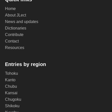
Home
About JLect
News and updates
Dictionaries
Contribute
Contact
Resources
Entries by region
Tohoku
Kanto
Chubu
Kansai
Chugoku
Shikoku