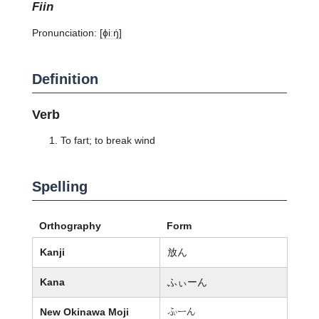
fiin
Pronunciation:
[ɸiːŋ̍]
Definition
Verb
To fart; to break wind
Spelling
Orthography
Form
Kanji
放ん
Kana
ふぃーん
New Okinawa Moji
懲ーん