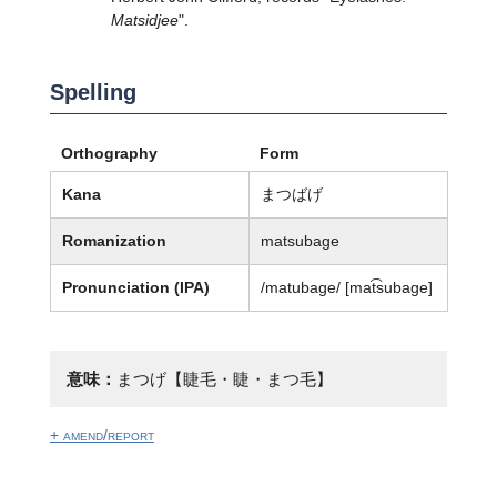
Matsidjee
".
Spelling
Orthography
Form
Kana
まつばげ
Romanization
matsubage
Pronunciation (IPA)
/matubaɡe/ [mat͡subaɡe]
意味：
まつげ【睫毛・睫・まつ毛】
+ amend/report