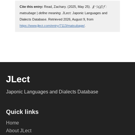
Cite this entry:
Read, Zachary. (2025, May 25).
まつばげ :
matsubage | define meaning
. JLect: Japonic Languages and
Dialects Database. Retrieved 2026, August 9, from
https://www.jlect.com/entry/7113/matsubage/
.
JLect
Japonic Languages and Dialects Database
Quick links
Home
About JLect