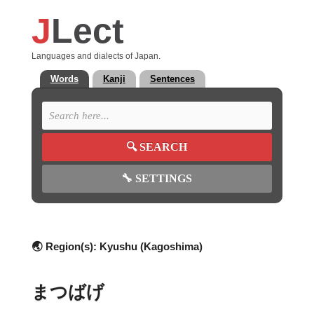
J
Lect
Languages and dialects of Japan.
Words
Kanji
Sentences
🔍
SEARCH
🔧
SETTINGS
🌏 Region(s):
Kyushu (Kagoshima)
まつばげ