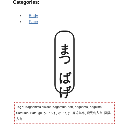
Categories:
Body
Face
まつばげ
Tags:
Kagoshima dialect, Kagomma-ben, Kagonma, Kagoima,
Satsuma, Satsugu, かごっま, かごんま, 鹿児島弁, 鹿児島方言, 薩隅
方言...