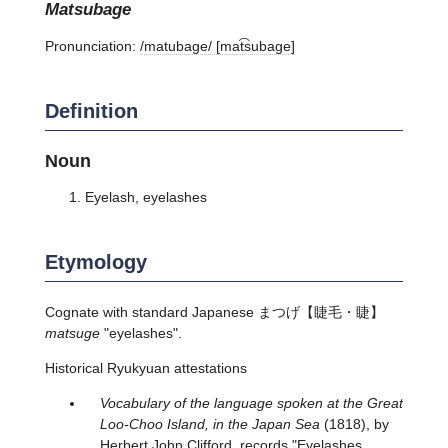
matsubage
Pronunciation:
/matubaɡe/ [mat͡subaɡe]
Definition
Noun
Eyelash, eyelashes
Etymology
Cognate with standard Japanese
まつげ
【睫毛・睫】
matsuge
"eyelashes".
Historical Ryukyuan attestations
Vocabulary of the language spoken at the Great
Loo-Choo Island, in the Japan Sea
(1818), by
Herbert John Clifford, records "Eyelashes.