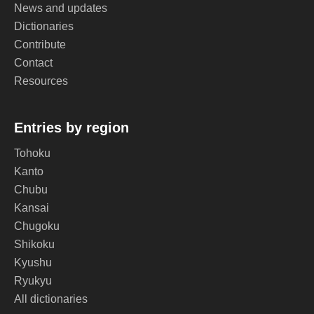
News and updates
Dictionaries
Contribute
Contact
Resources
Entries by region
Tohoku
Kanto
Chubu
Kansai
Chugoku
Shikoku
Kyushu
Ryukyu
All dictionaries