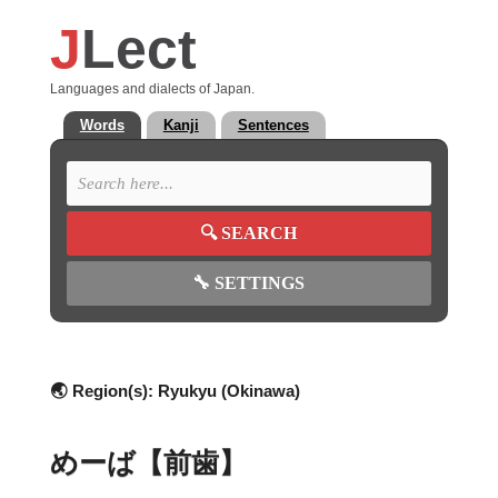
J
Lect
Languages and dialects of Japan.
Words
Kanji
Sentences
🔍
SEARCH
🔧
SETTINGS
🌏 Region(s):
Ryukyu (Okinawa)
めーば【前歯】