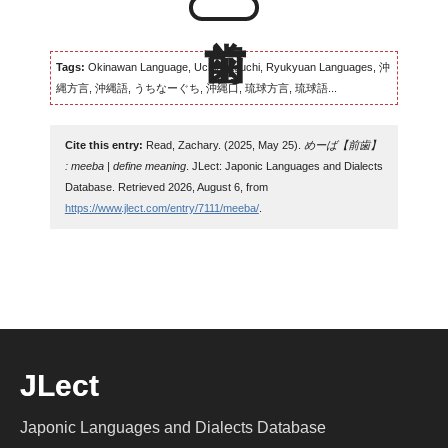
Tags:
Okinawan Language, Uchinaaguchi, Ryukyuan Languages, 沖
縄方言, 沖縄語, うちなーぐち, 沖縄口, 琉球方言, 琉球語...
Cite this entry:
Read, Zachary. (2025, May 25).
めーば【前歯】
: meeba | define meaning
. JLect: Japonic Languages and Dialects
Database. Retrieved 2026, August 6, from
https://www.jlect.com/entry/7111/meeba/
.
JLect
Japonic Languages and Dialects Database