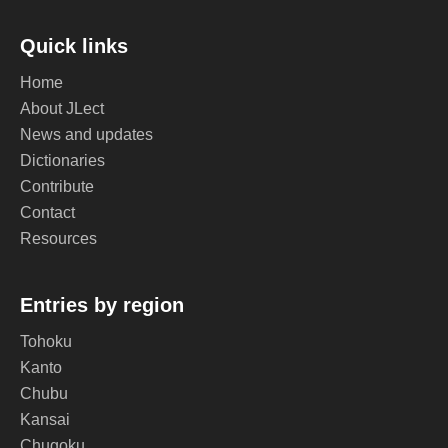
Quick links
Home
About JLect
News and updates
Dictionaries
Contribute
Contact
Resources
Entries by region
Tohoku
Kanto
Chubu
Kansai
Chugoku