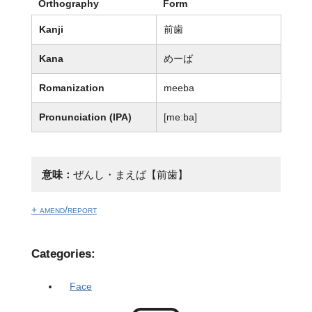
Orthography
Form
Kanji
前歯
Kana
めーば
Romanization
meeba
Pronunciation (IPA)
[meːba]
意味：
ぜんし・まえば【前歯】
+ amend/report
Categories:
Face