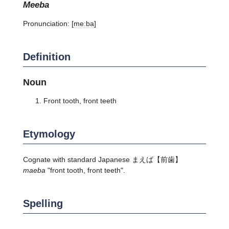
meeba
Pronunciation:
[meːba]
Definition
Noun
Front tooth, front teeth
Etymology
Cognate with standard Japanese
まえば
【前歯】
maeba
"front tooth, front teeth".
Spelling