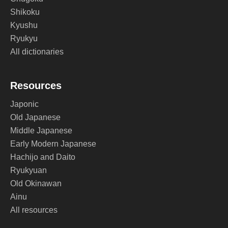
Shikoku
Kyushu
Ryukyu
All dictionaries
Resources
Japonic
Old Japanese
Middle Japanese
Early Modern Japanese
Hachijo and Daito
Ryukyuan
Old Okinawan
Ainu
All resources