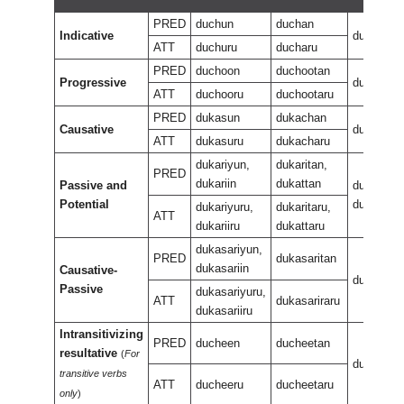
PRED
duchun
duchan
Indicative
dukan
ATT
duchuru
ducharu
PRED
duchoon
duchootan
Progressive
ducheewu
ATT
duchooru
duchootaru
PRED
dukasun
dukachan
Causative
dukasan
ATT
dukasuru
dukacharu
dukariyun,
dukaritan,
PRED
dukariin
dukattan
Passive and
dukariran,
Potential
dukaran
dukariyuru,
dukaritaru,
ATT
dukariiru
dukattaru
dukasariyun,
PRED
dukasaritan
dukasariin
Causative-
dukasarir
Passive
dukasariyuru,
ATT
dukasariraru
dukasariiru
Intransitivizing
PRED
ducheen
ducheetan
resultative
(
For
ducheene
transitive verbs
ATT
ducheeru
ducheetaru
only
)