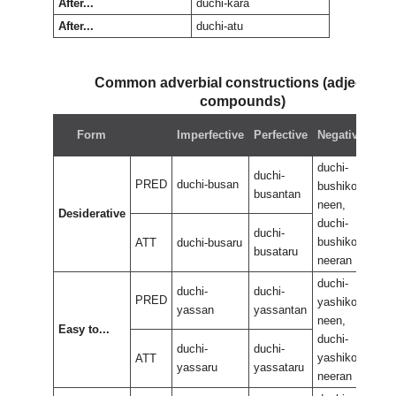
After...
duchi-kara
After...
duchi-atu
Common adverbial constructions (adjectival
compounds)
Neg
Form
Imperfective
Perfective
Negative
perf
duchi-
duch
duchi-
PRED
duchi-busan
bushikoo
bus
busantan
neen,
neen
Desiderative
duchi-
duch
duchi-
bushikoo
bus
ATT
duchi-busaru
busataru
neeran
nee
duchi-
duch
duchi-
duchi-
PRED
yashikoo
yas
yassan
yassantan
neen,
neen
Easy to...
duchi-
duch
duchi-
duchi-
yashikoo
yas
ATT
yassaru
yassataru
neeran
nee