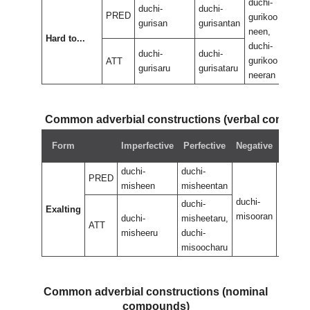
duchi-
duch
duchi-
duchi-
PRED
gurikoo
guri
gurisan
gurisantan
neen,
neen
Hard to...
duchi-
duch
duchi-
duchi-
gurikoo
guri
ATT
gurisaru
gurisataru
neeran
nee
Common adverbial constructions (verbal compou
Negat
Form
Imperfective
Perfective
Negative
perfec
duchi-
duchi-
PRED
misheen
misheentan
duchi-
duchi-
duchi-
Exalting
misooran
misoor
duchi-
misheetaru,
ATT
misheeru
duchi-
misoocharu
Common adverbial constructions (nominal
compounds)