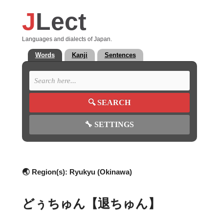
J
Lect
Languages and dialects of Japan.
Words
Kanji
Sentences
🔍
SEARCH
🔧
SETTINGS
🌏 Region(s):
Ryukyu (Okinawa)
どぅちゅん【退ちゅん】