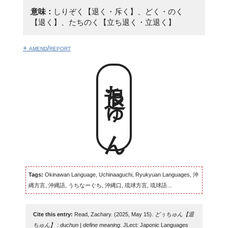
意味：
しりぞく【退く・斥く】、どく・のく
【退く】、たちのく【立ち退く・立退く】
+ amend/report
退ちゅん
Tags:
Okinawan Language, Uchinaaguchi, Ryukyuan Languages, 沖
縄方言, 沖縄語, うちなーぐち, 沖縄口, 琉球方言, 琉球語...
Cite this entry:
Read, Zachary. (2025, May 15).
どぅちゅん【退
ちゅん】 : duchun | define meaning
. JLect: Japonic Languages