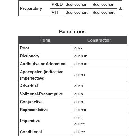
PRED
duchoochun
duchoochan
Preparatory
ducheeuk
ATT
duchoochuru
duchoocharu
Base forms
Form
Construction
Root
duk-
Dictionary
duchun
Attributive or Adnominal
duchuru
Apocopated (indicative
duchu-
imperfective)
Adverbial
duchi
Volitional-Presumptive
duka
Conjunctive
duchi
Representative
duchai
duki,
Imperative
dukee
Conditional
dukee