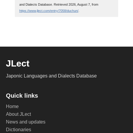
and Dialects Database. Retrieved 2026, August 7, from
https://www.jlect.com/entry/7058/duchun/
.
JLect
Japonic Languages and Dialects Database
Quick links
Home
About JLect
News and updates
Dictionaries