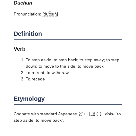
duchun
Pronunciation:
[dut͡ɕuŋ̍]
Definition
Verb
To step aside; to step back; to step away; to step
down; to move to the side; to move back
To retreat; to withdraw
To recede
Etymology
Cognate with standard Japanese
どく
【退く】
doku
"to
step aside, to move back".