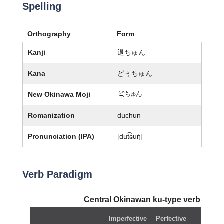
Spelling
Orthography
Form
Kanji
退ちゅん
Kana
どぅちゅん
New Okinawa Moji
嬨ちゅん
Romanization
duchun
Pronunciation (IPA)
[dut͡ɕuŋ̍]
Verb Paradigm
Central Okinawan ku-type verb:
duc
Imperfective
Perfective
Negati