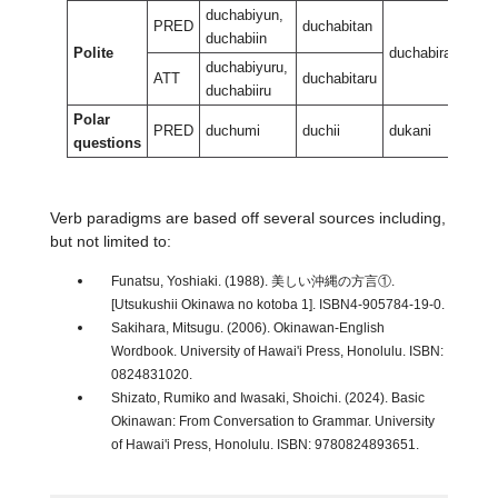
duchabiyun,
PRED
duchabitan
duchabiin
Polite
duchabiran
duc
duchabiyuru,
ATT
duchabitaru
duchabiiru
Polar
PRED
duchumi
duchii
dukani
duka
questions
Verb paradigms are based off several sources including,
but not limited to:
Funatsu, Yoshiaki. (1988). 美しい沖縄の方言①.
[Utsukushii Okinawa no kotoba 1]. ISBN4-905784-19-0.
Sakihara, Mitsugu. (2006). Okinawan-English
Wordbook. University of Hawai'i Press, Honolulu. ISBN:
0824831020.
Shizato, Rumiko and Iwasaki, Shoichi. (2024). Basic
Okinawan: From Conversation to Grammar. University
of Hawai'i Press, Honolulu. ISBN: 9780824893651.