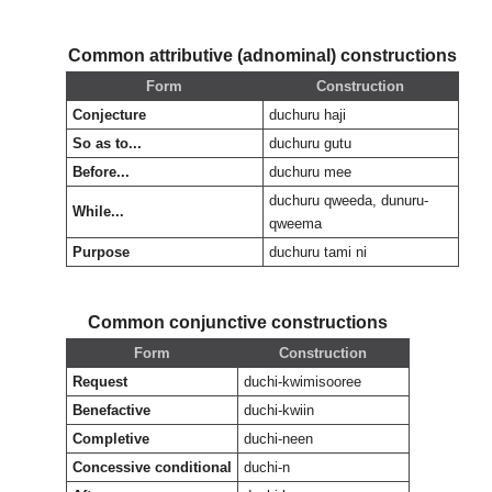
Common attributive (adnominal) constructions
Form
Construction
Conjecture
duchuru haji
So as to...
duchuru gutu
Before...
duchuru mee
duchuru qweeda, dunuru-
While...
qweema
Purpose
duchuru tami ni
Common conjunctive constructions
Form
Construction
Request
duchi-kwimisooree
Benefactive
duchi-kwiin
Completive
duchi-neen
Concessive conditional
duchi-n