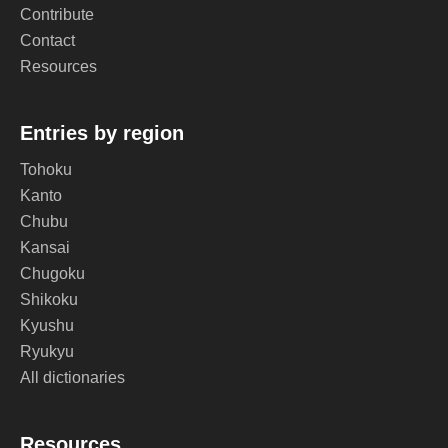
Contribute
Contact
Resources
Entries by region
Tohoku
Kanto
Chubu
Kansai
Chugoku
Shikoku
Kyushu
Ryukyu
All dictionaries
Resources