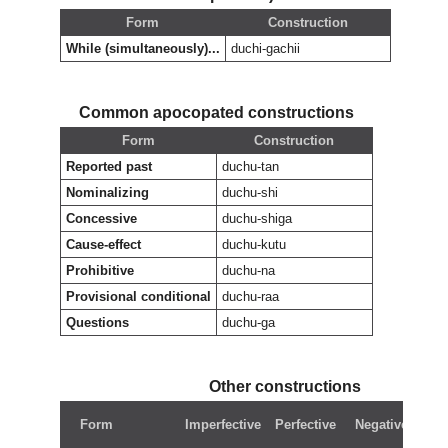
Form
Construction
While (simultaneously)...
duchi-gachii
Common apocopated constructions
Form
Construction
Reported past
duchu-tan
Nominalizing
duchu-shi
Concessive
duchu-shiga
Cause-effect
duchu-kutu
Prohibitive
duchu-na
Provisional conditional
duchu-raa
Questions
duchu-ga
Other constructions
N
Form
Imperfective
Perfective
Negative
pe