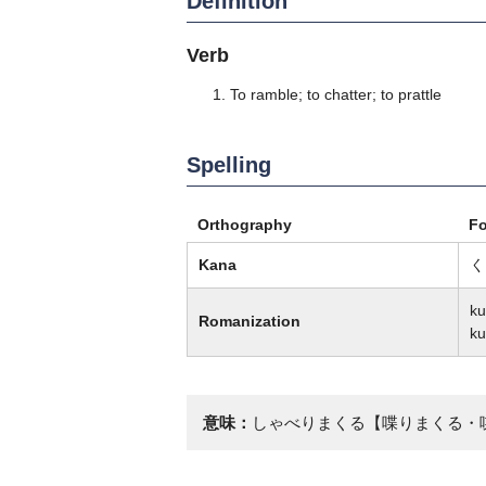
Definition
Verb
To ramble; to chatter; to prattle
Spelling
Orthography
F
Kana
く
ku
Romanization
ku
意味：
しゃべりまくる【喋りまくる・