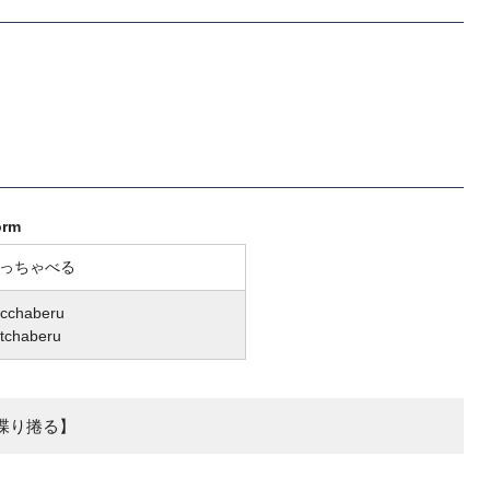
orm
っちゃべる
cchaberu
tchaberu
喋り捲る】