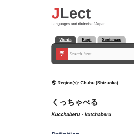
J
Lect
Languages and dialects of Japan.
Words
Kanji
Sentences
字
🌏 Region(s):
Chubu (Shizuoka)
くっちゃべる
kucchaberu · kutchaberu