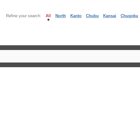
Refine your search:
All
North
Kanto
Chubu
Kansai
Chugoku