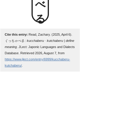
Cite this entry:
Read, Zachary. (2025, April 6).
くっちゃべる : kucchaberu · kutchaberu | define
meaning
. JLect: Japonic Languages and Dialects
Database. Retrieved 2026, August 7, from
https://www.jlect.com/entry/6999/kucchaberu-
kutchaberu/
.