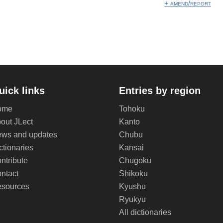
+ amend/report
uick links
Entries by region
ome
Tohoku
out JLect
Kanto
ws and updates
Chubu
ctionaries
Kansai
ntribute
Chugoku
ntact
Shikoku
sources
Kyushu
Ryukyu
All dictionaries