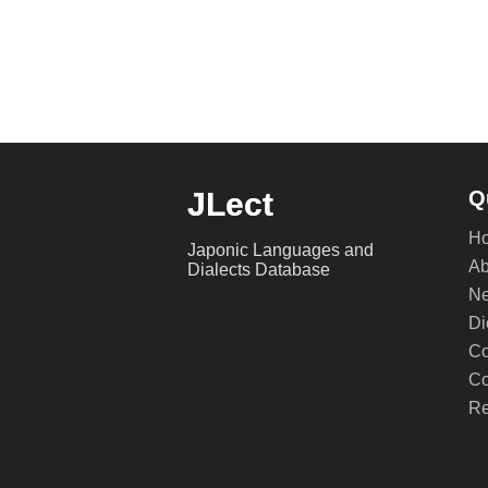
JLect
Q
H
Japonic Languages and
Ab
Dialects Database
Ne
Di
Co
Co
Re