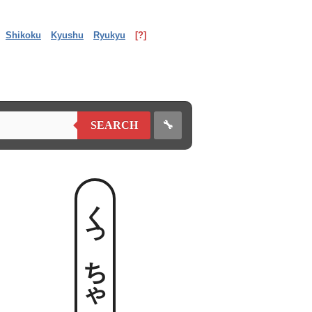
Shikoku
Kyushu
Ryukyu
[?]
🔧
SEARCH
くっちゃべる