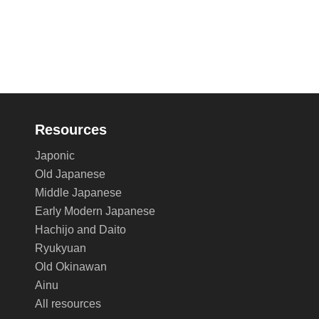
Resources
Japonic
Old Japanese
Middle Japanese
Early Modern Japanese
Hachijo and Daito
Ryukyuan
Old Okinawan
Ainu
All resources