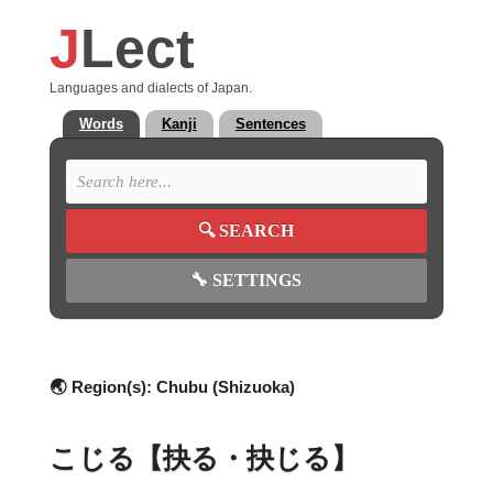
J
Lect
Languages and dialects of Japan.
Words
Kanji
Sentences
🔍
SEARCH
🔧
SETTINGS
🌏 Region(s):
Chubu (Shizuoka)
こじる【抉る・抉じる】