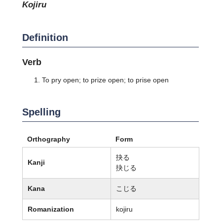
kojiru
Definition
Verb
To pry open; to prize open; to prise open
Spelling
Orthography
Form
抉る
Kanji
抉じる
Kana
こじる
Romanization
kojiru