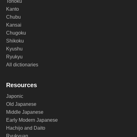
Tohoku
Kanto
Chubu
Kansai
Chugoku
Shikoku
Kyushu
Ryukyu
All dictionaries
Resources
Japonic
Old Japanese
Middle Japanese
Early Modern Japanese
Hachijo and Daito
Ryukyuan