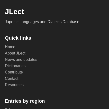
JLect
Japonic Languages and Dialects Database
Quick links
Home
About JLect
News and updates
Dictionaries
Contribute
Contact
Resources
Entries by region