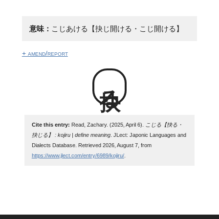
意味：
こじあける【抉じ開ける・こじ開ける】
+ amend/report
抉る
Cite this entry:
Read, Zachary. (2025, April 6).
こじる【抉る・
抉じる】 : kojiru | define meaning
. JLect: Japonic Languages and
Dialects Database. Retrieved 2026, August 7, from
https://www.jlect.com/entry/6989/kojiru/
.