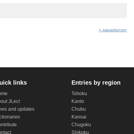
+ amend/report
uick links
Entries by region
ome
Tohoku
out JLect
Kanto
ws and updates
Chubu
ctionaries
Kansai
ntribute
Chugoku
ntact
Shikoku