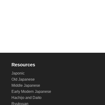
Resources
Japonic
Old Japanese
Middle Japanese
Early Modern Japanese
Hachijo and Daito
Ryukyuan