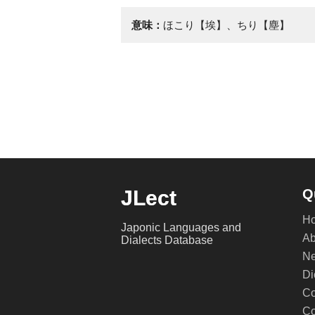
意味：
ほこり【埃】、ちり【塵】
JLect
Q
H
Japonic Languages and
Ab
Dialects Database
Ne
Di
Co
Co