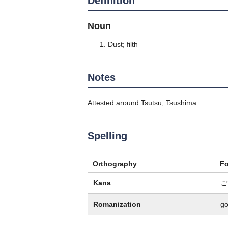
Definition
Noun
Dust; filth
Notes
Attested around Tsutsu, Tsushima.
Spelling
Orthography
F
Kana
ご
Romanization
g