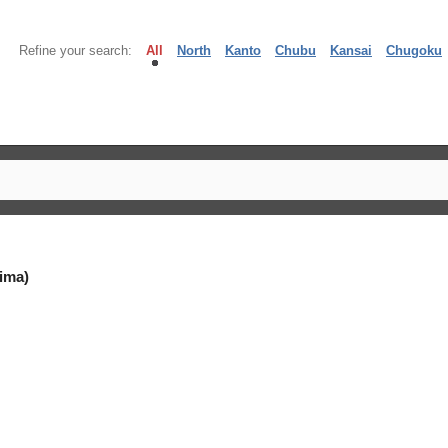
Refine your search:
All
North
Kanto
Chubu
Kansai
Chugoku
ima)