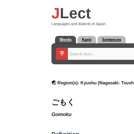
J
Lect
Languages and dialects of Japan.
Words
Kanji
Sentences
字
🌏 Region(s):
Kyushu (Nagasaki: Tsush
ごもく
gomoku