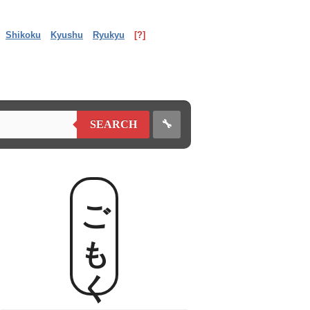
Shikoku
Kyushu
Ryukyu
[?]
🔧
SEARCH
ごもく