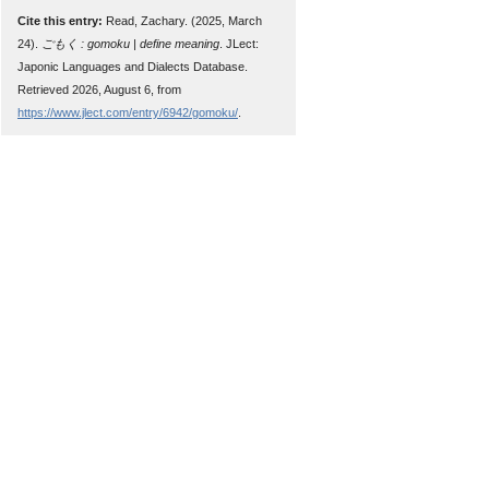
Cite this entry:
Read, Zachary. (2025, March
24).
ごもく : gomoku | define meaning
. JLect:
Japonic Languages and Dialects Database.
Retrieved 2026, August 6, from
https://www.jlect.com/entry/6942/gomoku/
.