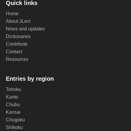
Quick links
Home
About JLect
News and updates
Dictionaries
Contribute
Contact
Resources
Entries by region
Tohoku
Kanto
Chubu
Kansai
Chugoku
Shikoku