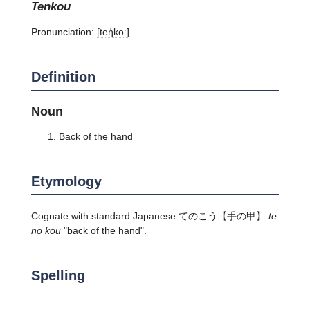
tenkou
Pronunciation:
[teŋ̍koː]
Definition
Noun
Back of the hand
Etymology
Cognate with standard Japanese
てのこう
【手の甲】
te
no kou
"back of the hand".
Spelling