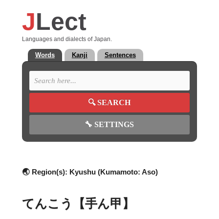
J
Lect
Languages and dialects of Japan.
Words
Kanji
Sentences
🔍
SEARCH
🔧
SETTINGS
🌏 Region(s):
Kyushu (Kumamoto: Aso)
てんこう【手ん甲】