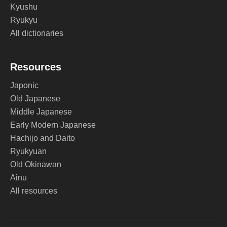
Kyushu
Ryukyu
All dictionaries
Resources
Japonic
Old Japanese
Middle Japanese
Early Modern Japanese
Hachijo and Daito
Ryukyuan
Old Okinawan
Ainu
All resources