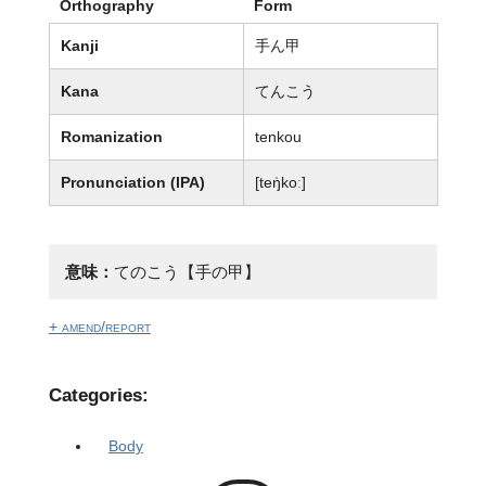
Orthography
Form
Kanji
手ん甲
Kana
てんこう
Romanization
tenkou
Pronunciation (IPA)
[teŋ̍koː]
意味：
てのこう【手の甲】
+ amend/report
Categories:
Body