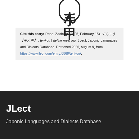
手ん甲
Cite this entry:
Read, Zachary. (2025, February 15).
てんこう
【手ん甲】 : tenkou | define meaning
. JLect: Japonic Languages
and Dialects Database. Retrieved 2026, August 9, from
https://www.jlect.com/entry/6869/tenkou/
.
JLect
Japonic Languages and Dialects Database