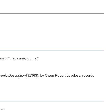
asshi
"magazine, journal".
nic Description)
(1963), by Owen Robert Loveless, records
orm