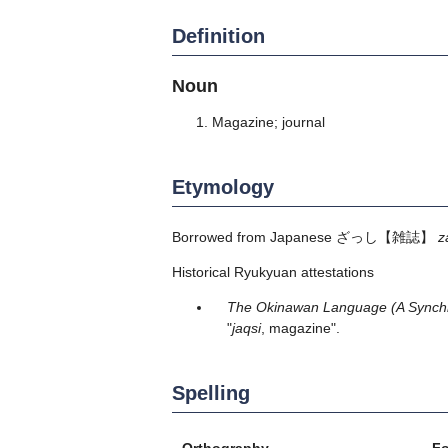
Definition
Noun
Magazine; journal
Etymology
Borrowed from Japanese
ざっし
【雑誌】
z
Historical Ryukyuan attestations
The Okinawan Language (A Synchro
"
jaqsi
, magazine".
Spelling
Orthography
F