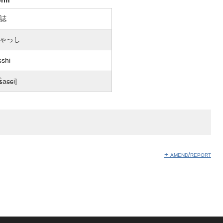
誌
ゃっし
sshi
͡ʑaɕɕi]
+ amend/report