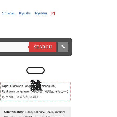
Shikoku
Kyushu
Ryukyu
[?]
🔧
SEARCH
Tags:
Okinawan Language, Uchinaaguchi,
Ryukyuan Languages, 沖縄方言, 沖縄語, うちなーぐ
ち, 沖縄口, 琉球方言, 琉球語...
Cite this entry:
Read, Zachary. (2025, January