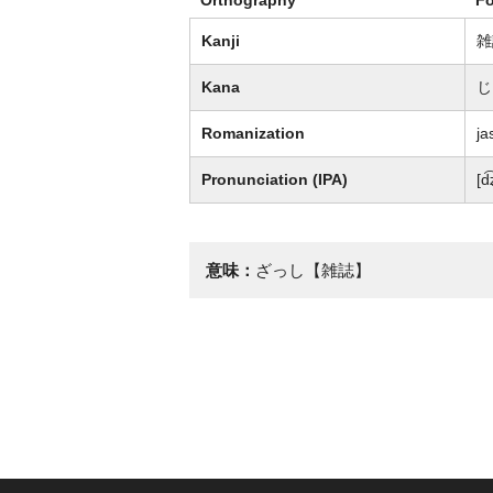
Kanji
雑
Kana
じ
Romanization
ja
Pronunciation (IPA)
[d
意味：
ざっし【雑誌】