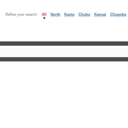
Refine your search:
All
North
Kanto
Chubu
Kansai
Chugoku