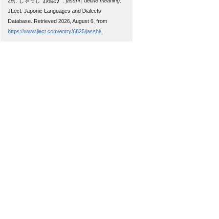
29).
じゃっし【雑誌】 : jasshi | define meaning
.
JLect: Japonic Languages and Dialects
Database. Retrieved 2026, August 6, from
https://www.jlect.com/entry/6825/jasshi/
.