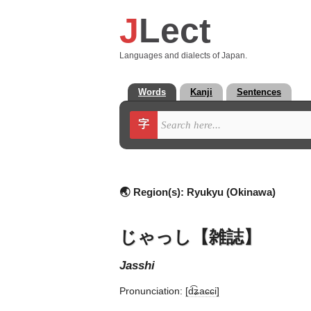
J
Lect
Languages and dialects of Japan.
Words
Kanji
Sentences
字
🌏 Region(s):
Ryukyu (Okinawa)
じゃっし【雑誌】
jasshi
Pronunciation:
[d͡ʑaɕɕi]