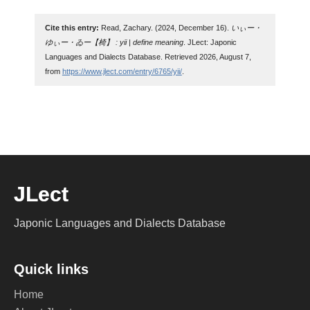
Cite this entry:
Read, Zachary. (2024, December 16).
いぃー・
ゆぃー・ゐー【椅】 : yii | define meaning
. JLect: Japonic
Languages and Dialects Database. Retrieved 2026, August 7,
from
https://www.jlect.com/entry/6765/yii/
.
JLect
Japonic Languages and Dialects Database
Quick links
Home