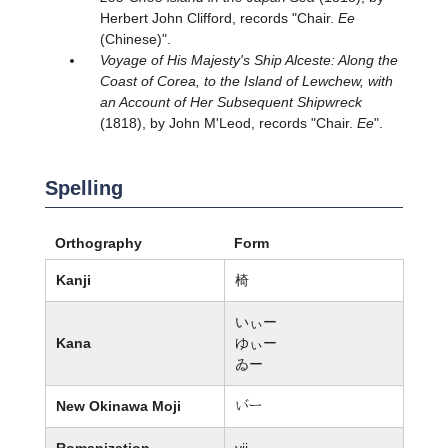
Herbert John Clifford, records "Chair.
Ee
(Chinese)".
Voyage of His Majesty's Ship Alceste: Along the
Coast of Corea, to the Island of Lewchew, with
an Account of Her Subsequent Shipwreck
(1818), by John M'Leod, records "Chair.
Ee
".
Spelling
Orthography
Form
Kanji
椅
いぃー
Kana
ゆぃー
ゐー
New Okinawa Moji
杖ー
Romanization
yii