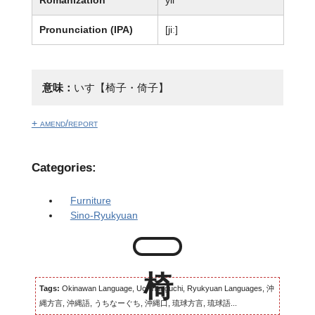
Pronunciation (IPA)
[jiː]
意味：
いす【椅子・倚子】
+ amend/report
Categories:
Furniture
Sino-Ryukyuan
Tags:
Okinawan Language, Uchinaaguchi, Ryukyuan Languages, 沖
縄方言, 沖縄語, うちなーぐち, 沖縄口, 琉球方言, 琉球語...