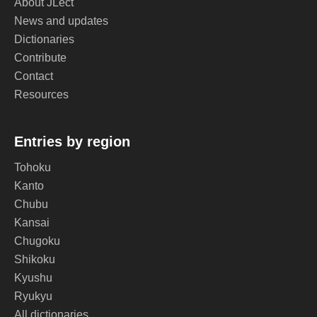
About JLect
News and updates
Dictionaries
Contribute
Contact
Resources
Entries by region
Tohoku
Kanto
Chubu
Kansai
Chugoku
Shikoku
Kyushu
Ryukyu
All dictionaries