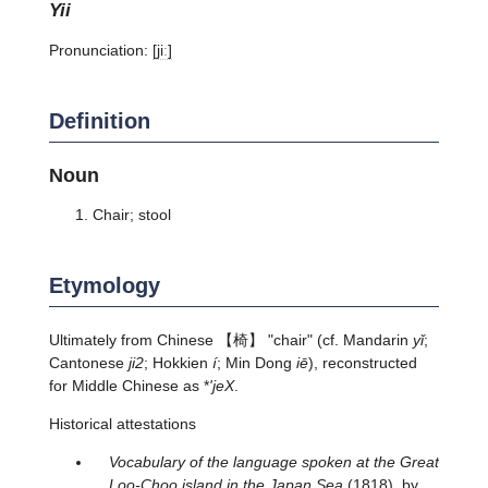
yii
Pronunciation:
[jiː]
Definition
Noun
Chair; stool
Etymology
Ultimately from Chinese 【椅】 "chair" (cf. Mandarin
yǐ
;
Cantonese
ji2
; Hokkien
í
; Min Dong
iē
), reconstructed
for Middle Chinese as *
'jeX
.
Historical attestations
Vocabulary of the language spoken at the Great
Loo-Choo island in the Japan Sea
(1818), by