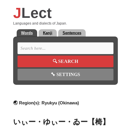
J
Lect
Languages and dialects of Japan.
Words
Kanji
Sentences
🔍
SEARCH
🔧
SETTINGS
🌏 Region(s):
Ryukyu (Okinawa)
いぃー・ゆぃー・ゐー【椅】