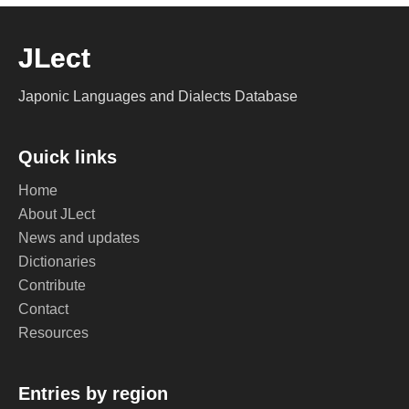
JLect
Japonic Languages and Dialects Database
Quick links
Home
About JLect
News and updates
Dictionaries
Contribute
Contact
Resources
Entries by region