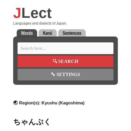
J
Lect
Languages and dialects of Japan.
Words
Kanji
Sentences
🔍
SEARCH
🔧
SETTINGS
🌏 Region(s):
Kyushu (Kagoshima)
ちゃんぷく