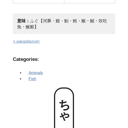
意味：
ふぐ【河豚・鰒・鮐・魨・鯸・鯺・吹吐
魚・鯸䱌】
+ amend/report
Categories:
Animals
Fish
ちゃんぷく