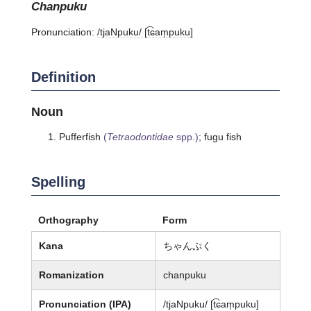
chanpuku
Pronunciation:
/tjaNpuku/ [t͡ɕam̩puku]
Definition
Noun
Pufferfish
(
Tetraodontidae
spp.)
; fugu fish
Spelling
Orthography
Form
Kana
ちゃんぷく
Romanization
chanpuku
Pronunciation (IPA)
/tjaNpuku/ [t͡ɕam̩puku]