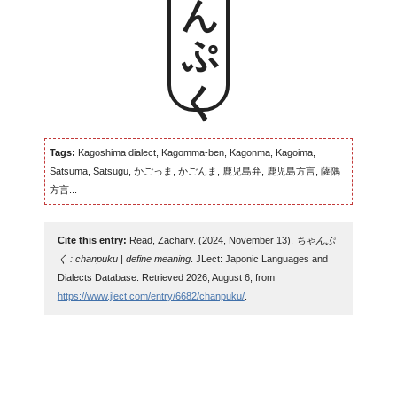
Tags:
Kagoshima dialect, Kagomma-ben, Kagonma, Kagoima,
Satsuma, Satsugu, かごっま, かごんま, 鹿児島弁, 鹿児島方言, 薩隅
方言...
Cite this entry:
Read, Zachary. (2024, November 13).
ちゃんぷ
く : chanpuku | define meaning
. JLect: Japonic Languages and
Dialects Database. Retrieved 2026, August 6, from
https://www.jlect.com/entry/6682/chanpuku/
.