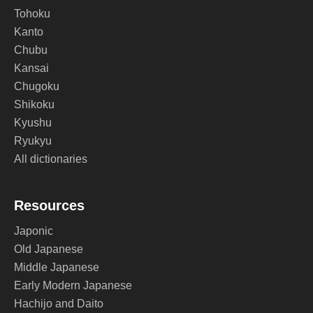
Tohoku
Kanto
Chubu
Kansai
Chugoku
Shikoku
Kyushu
Ryukyu
All dictionaries
Resources
Japonic
Old Japanese
Middle Japanese
Early Modern Japanese
Hachijo and Daito