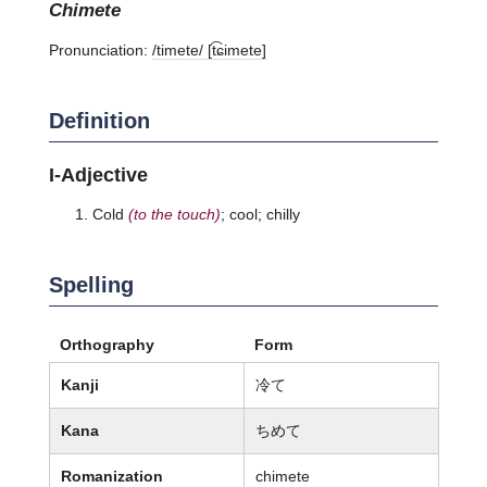
chimete
Pronunciation:
/timete/ [t͡ɕimete]
Definition
I-Adjective
Cold
(to the touch)
; cool; chilly
Spelling
Orthography
Form
Kanji
冷て
Kana
ちめて
Romanization
chimete