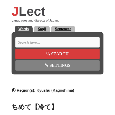
J
Lect
Languages and dialects of Japan.
Words
Kanji
Sentences
🔍
SEARCH
🔧
SETTINGS
🌏 Region(s):
Kyushu (Kagoshima)
ちめて【冷て】