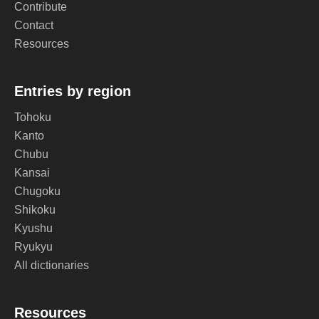
Contribute
Contact
Resources
Entries by region
Tohoku
Kanto
Chubu
Kansai
Chugoku
Shikoku
Kyushu
Ryukyu
All dictionaries
Resources