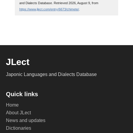
and Dialects Database. Retrieved 2026, August 9, from
https://www.jlect.com/entry/6673/chimete/
.
JLect
Japonic Languages and Dialects Database
Quick links
Home
About JLect
News and updates
Dictionaries