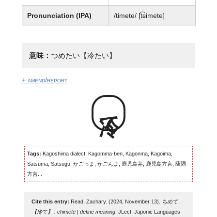
Pronunciation (IPA)
/timete/ [t͡ɕimete]
意味：
つめたい【冷たい】
+ amend/report
冷て
Tags:
Kagoshima dialect, Kagomma-ben, Kagonma, Kagoima,
Satsuma, Satsugu, かごっま, かごんま, 鹿児島弁, 鹿児島方言, 薩隅
方言...
Cite this entry:
Read, Zachary. (2024, November 13).
ちめて
【冷て】 : chimete | define meaning
. JLect: Japonic Languages