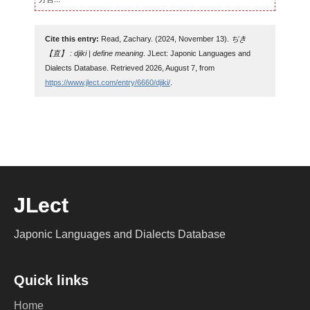
Cite this entry:
Read, Zachary. (2024, November 13).
ぢき
【直】 : djiki | define meaning
. JLect: Japonic Languages and
Dialects Database. Retrieved 2026, August 7, from
https://www.jlect.com/entry/6660/djiki/
.
JLect
Japonic Languages and Dialects Database
Quick links
Home