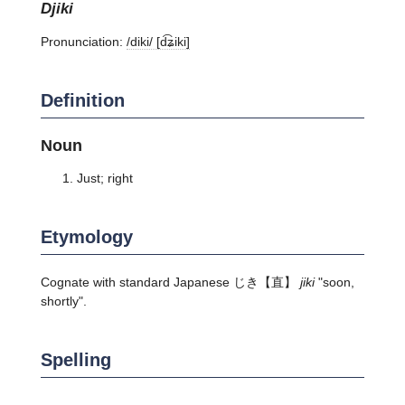
djiki
Pronunciation:
/diki/ [d͡ʑiki]
Definition
Noun
Just; right
Etymology
Cognate with standard Japanese
じき
【直】
jiki
"soon,
shortly".
Spelling