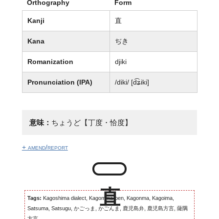
Orthography
Form
Kanji
直
Kana
ぢき
Romanization
djiki
Pronunciation (IPA)
/diki/ [d͡ʑiki]
意味：
ちょうど【丁度・恰度】
+ amend/report
Tags:
Kagoshima dialect, Kagomma-ben, Kagonma, Kagoima,
Satsuma, Satsugu, かごっま, かごんま, 鹿児島弁, 鹿児島方言, 薩隅
方言...