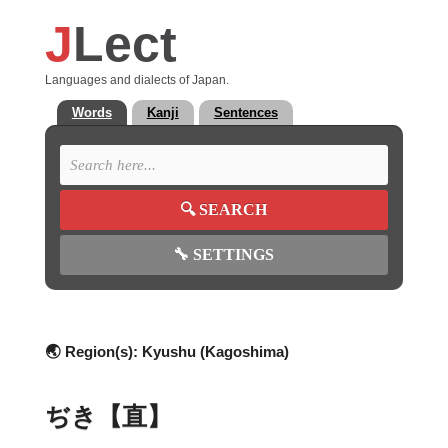
J
Lect
Languages and dialects of Japan.
Words
Kanji
Sentences
🔍
SEARCH
🔧
SETTINGS
🌏 Region(s):
Kyushu (Kagoshima)
ぢき【直】