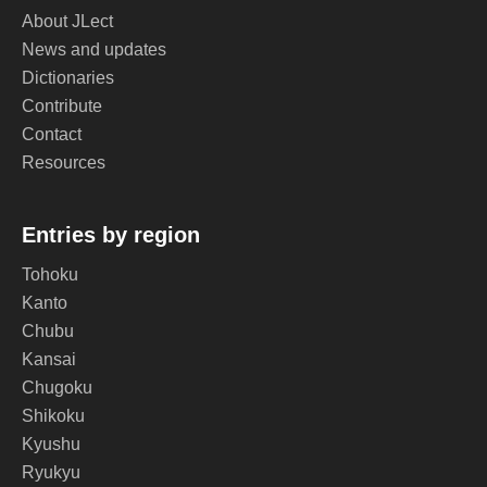
About JLect
News and updates
Dictionaries
Contribute
Contact
Resources
Entries by region
Tohoku
Kanto
Chubu
Kansai
Chugoku
Shikoku
Kyushu
Ryukyu