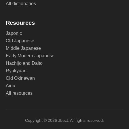
All dictionaries
Resources
Japonic
Old Japanese
Middle Japanese
Early Modern Japanese
Hachijo and Daito
Ryukyuan
Old Okinawan
Ainu
All resources
Copyright © 2026 JLect. All rights reserved.