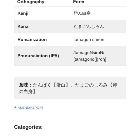
Orthography
Form
Kanji
卵ん白身
Kana
たまごんしろん
Romanization
tamagon shiron
/tamaɡoNsiɾoN/
Pronunciation (IPA)
[tamaɡon̩ɕ(i̥)ɾoŋ̍]
意味：
たんぱく【蛋白】、たまごのしろみ【卵
の白身】
+ amend/report
Categories: