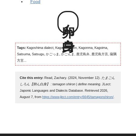
Food
卵ん白身
Tags:
Kagoshima dialect, Kagomma-ben, Kagonma, Kagoima,
Satsuma, Satsugu, かごっま, かごんま, 鹿児島弁, 鹿児島方言, 薩隅
方言...
Cite this entry:
Read, Zachary. (2024, November 12).
たまごん
しろん【卵ん白身】 : tamagon shiron | define meaning
. JLect:
Japonic Languages and Dialects Database. Retrieved 2026,
August 7, from
https://www.jlect.com/entry/6645/tamagonshiron/
.