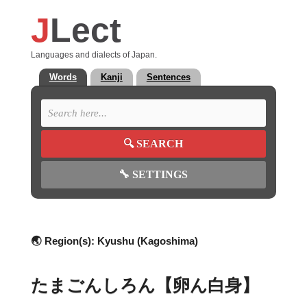
J
Lect
Languages and dialects of Japan.
Words
Kanji
Sentences
🔍
SEARCH
🔧
SETTINGS
🌏 Region(s):
Kyushu (Kagoshima)
たまごんしろん【卵ん白身】