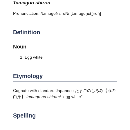
tamagon shiron
Pronunciation:
/tamaɡoNsiɾoN/ [tamaɡon̩ɕ(i̥)ɾoŋ̍]
Definition
Noun
Egg white
Etymology
Cognate with standard Japanese
たまごのしろみ
【卵の
白身】
tamago no shiromi
"egg white".
Spelling