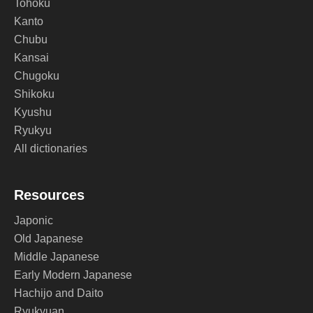
Tohoku
Kanto
Chubu
Kansai
Chugoku
Shikoku
Kyushu
Ryukyu
All dictionaries
Resources
Japonic
Old Japanese
Middle Japanese
Early Modern Japanese
Hachijo and Daito
Ryukyuan