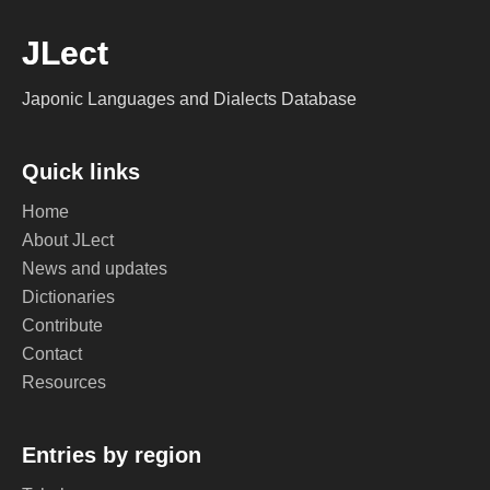
JLect
Japonic Languages and Dialects Database
Quick links
Home
About JLect
News and updates
Dictionaries
Contribute
Contact
Resources
Entries by region