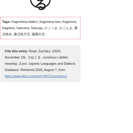
Tags:
Kagoshima dialect, Kagomma-ben, Kagonma,
Kagoima, Satsuma, Satsugu, かごっま, かごんま, 鹿
児島弁, 鹿児島方言, 薩隅方言...
Cite this entry:
Read, Zachary. (2024,
November 10).
そねくる : sonekuru | define
meaning
. JLect: Japonic Languages and Dialects
Database. Retrieved 2026, August 7, from
https://www.jlect.com/entry/6571/sonekuru/
.