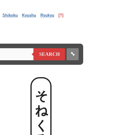
Shikoku
Kyushu
Ryukyu
[?]
🔧
SEARCH
そねくる