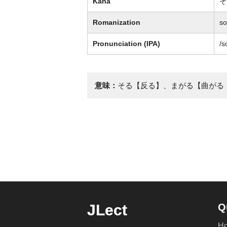
Kana
そ
Romanization
so
Pronunciation (IPA)
/s
意味：
そる【反る】、まがる【曲がる
JLect
Q
H