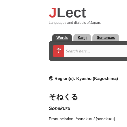
J
Lect
Languages and dialects of Japan.
Words
Kanji
Sentences
字
🌏 Region(s):
Kyushu (Kagoshima)
そねくる
sonekuru
Pronunciation:
/sonekuɾu/ [sonekuɾu]