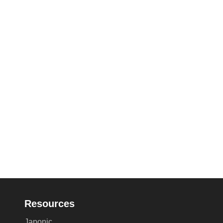
Resources
Japonic