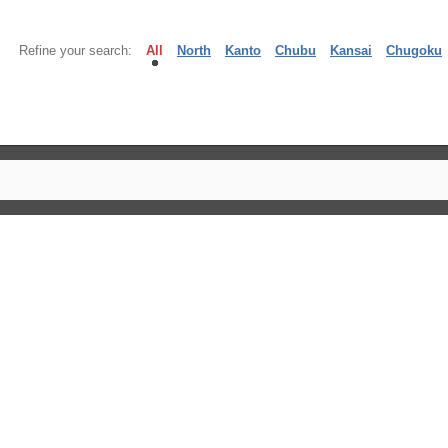
Refine your search:
All
North
Kanto
Chubu
Kansai
Chugoku