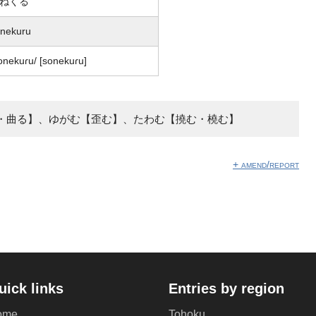
ねくる
nekuru
onekuɾu/ [sonekuɾu]
・曲る】、ゆがむ【歪む】、たわむ【撓む・橈む】
+ amend/report
uick links
Entries by region
ome
Tohoku