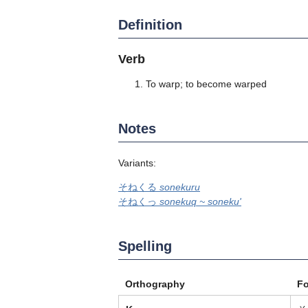
Definition
Verb
To warp; to become warped
Notes
Variants:
そねくる
sonekuru
そねくっ
sonekuq ~ soneku'
Spelling
Orthography
F