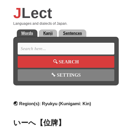
J
Lect
Languages and dialects of Japan.
Words
Kanji
Sentences
🔍
SEARCH
🔧
SETTINGS
🌏 Region(s):
Ryukyu (Kunigami: Kin)
いーへ【位牌】