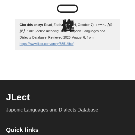
Cite this entry:
Read, Zachary. (2024, October 7).
いーへ【位
牌】 : iihe | define meaning
. JLect: Japonic Languages and
Dialects Database. Retrieved 2026, August 6, from
https://www.jlect.com/entry/6551/iihe/
.
JLect
Japonic Languages and Dialects Database
Quick links