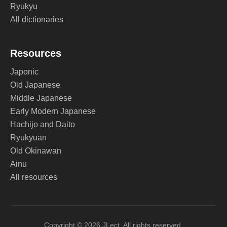
Ryukyu
All dictionaries
Resources
Japonic
Old Japanese
Middle Japanese
Early Modern Japanese
Hachijo and Daito
Ryukyuan
Old Okinawan
Ainu
All resources
Copyright © 2026 JLect. All rights reserved.