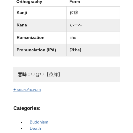
Orthography
Form
Kanji
位牌
Kana
いーへ
Romanization
iihe
Pronunciation (IPA)
[ʔiːhe]
意味：
いはい【位牌】
+ amend/report
Categories:
Buddhism
Death