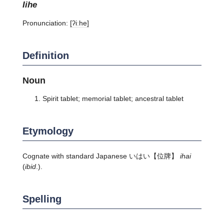
iihe
Pronunciation:
[ʔiːhe]
Definition
Noun
Spirit tablet; memorial tablet; ancestral tablet
Etymology
Cognate with standard Japanese
いはい
【位牌】
ihai
(
ibid
.).
Spelling