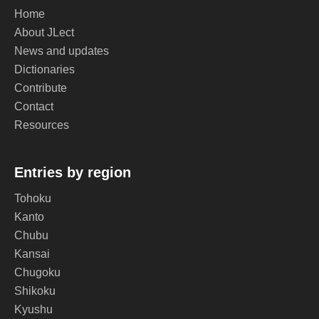
Home
About JLect
News and updates
Dictionaries
Contribute
Contact
Resources
Entries by region
Tohoku
Kanto
Chubu
Kansai
Chugoku
Shikoku
Kyushu