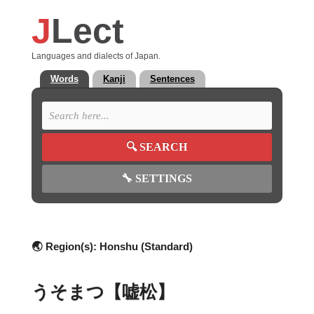
J
Lect
Languages and dialects of Japan.
Words
Kanji
Sentences
🔍
SEARCH
🔧
SETTINGS
🌏 Region(s):
Honshu (Standard)
うそまつ【嘘松】