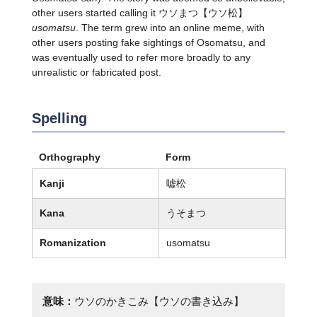
other users started calling it
ウソまつ
【ウソ松】
usomatsu
. The term grew into an online meme, with
other users posting fake sightings of Osomatsu, and
was eventually used to refer more broadly to any
unrealistic or fabricated post.
Spelling
Orthography
Form
Kanji
嘘松
Kana
うそまつ
Romanization
usomatsu
意味：
ウソのかきこみ【ウソの書き込み】