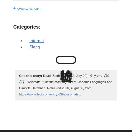
+ amend/report
Categories:
Internet
Slang
Cite this entry:
Read, Zachary. (2024, July 20).
うそまつ【嘘
松】 : usomatsu | define meaning
. JLect: Japonic Languages and
Dialects Database. Retrieved 2026, August 6, from
https://www.jlect.com/entry/6392/usomatsu/
.