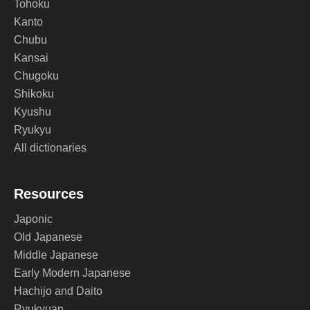
Tohoku
Kanto
Chubu
Kansai
Chugoku
Shikoku
Kyushu
Ryukyu
All dictionaries
Resources
Japonic
Old Japanese
Middle Japanese
Early Modern Japanese
Hachijo and Daito
Ryukyuan