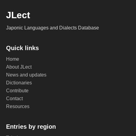
JLect
Japonic Languages and Dialects Database
Quick links
Home
About JLect
News and updates
Dictionaries
Contribute
Contact
Resources
Entries by region