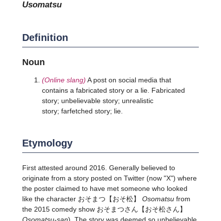
usomatsu
Definition
Noun
(Online slang)
A post on social media that
contains a fabricated story or a lie. Fabricated
story; unbelievable story; unrealistic
story; farfetched story; lie.
Etymology
First attested around 2016. Generally believed to
originate from a story posted on Twitter (now "X") where
the poster claimed to have met someone who looked
like the character
おそまつ
【おそ松】
Osomatsu
from
the 2015 comedy show
おそまつさん
【おそ松さん】
Osomatsu-san
). The story was deemed so unbelievable,