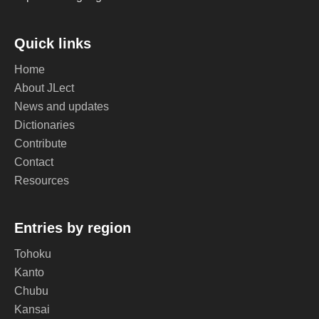
Quick links
Home
About JLect
News and updates
Dictionaries
Contribute
Contact
Resources
Entries by region
Tohoku
Kanto
Chubu
Kansai