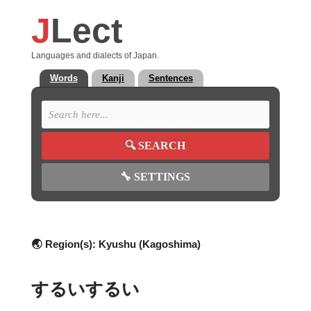
J
Lect
Languages and dialects of Japan.
Words
Kanji
Sentences
🔍
SEARCH
🔧
SETTINGS
🌏 Region(s):
Kyushu (Kagoshima)
するいするい