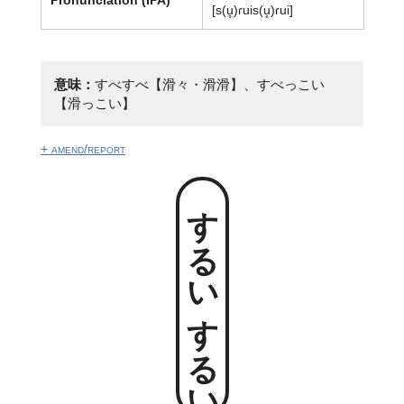
[s(u̥)ɾuis(u̥)ɾui]
意味：
すべすべ【滑々・滑滑】、すべっこい
【滑っこい】
+ amend/report
するいするい