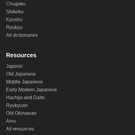
Chugoku
Shikoku
Kyushu
Ryukyu
All dictionaries
Resources
Japonic
Old Japanese
Middle Japanese
Early Modern Japanese
Hachijo and Daito
Ryukyuan
Old Okinawan
Ainu
All resources