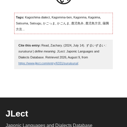
Tags:
Kagoshima dialect, Kagomma-ben, Kagonma, Kagoima,
Satsuma, Satsugu, かごっま, かごんま, 鹿児島弁, 鹿児島方言, 薩隅
方言...
Cite this entry:
Read, Zachary. (2024, July 14).
するいするい :
suruisurui | define meaning
. JLect: Japonic Languages and
Dialects Database. Retrieved 2026, August 9, from
https://www.jlect.com/entry/6331/suruisurui/
.
JLect
Japonic Languages and Dialects Database