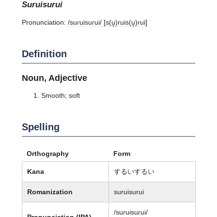
suruisurui
Pronunciation:
/suɾuisuɾui/ [s(u̥)ɾuis(u̥)ɾui]
Definition
Noun, Adjective
Smooth; soft
Spelling
Orthography
Form
Kana
するいするい
Romanization
suruisurui
/suɾuisuɾui/
Pronunciation (IPA)