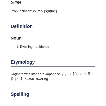
sume
Pronunciation:
/sume/ [s(u̥)me]
Definition
Noun
Dwelling; residence
Etymology
Cognate with standard Japanese
すまい
【住い・住居・
住まい】
sumai
"dwelling".
Spelling