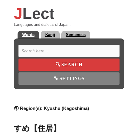
J
Lect
Languages and dialects of Japan.
Words
Kanji
Sentences
🔍
SEARCH
🔧
SETTINGS
🌏 Region(s):
Kyushu (Kagoshima)
すめ【住居】