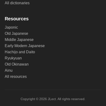
All dictionaries
Resources
Japonic
Old Japanese
Middle Japanese
Early Modern Japanese
Hachijo and Daito
Ryukyuan
Old Okinawan
Ainu
All resources
Copyright © 2026 JLect. All rights reserved.