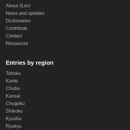
About JLect
News and updates
Dictionaries
Contribute
Contact
Resources
Entries by region
Tohoku
Kanto
Chubu
Kansai
Chugoku
Shikoku
Kyushu
Ryukyu