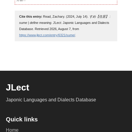
Cite this entry:
Read, Zachary. (2024, July 14).
すめ【住居】 :
sume | define meaning
. JLect: Japonic Languages and Dialects
Database. Retrieved 2026, August 7, from
https://www.jlect.com/entry/6321/sume/
.
JLect
Japonic Languages and Dialects Database
Quick links
Home