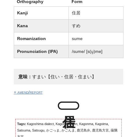
Orthography
Form
Kanji
住居
Kana
すめ
Romanization
sume
Pronunciation (IPA)
/sume/ [s(u̥)me]
意味：
すまい【住い・住居・住まい】
+ amend/report
Tags:
Kagoshima dialect, Kagomma-ben, Kagonma, Kagoima,
Satsuma, Satsugu, かごっま, かごんま, 鹿児島弁, 鹿児島方言, 薩隅
方言...