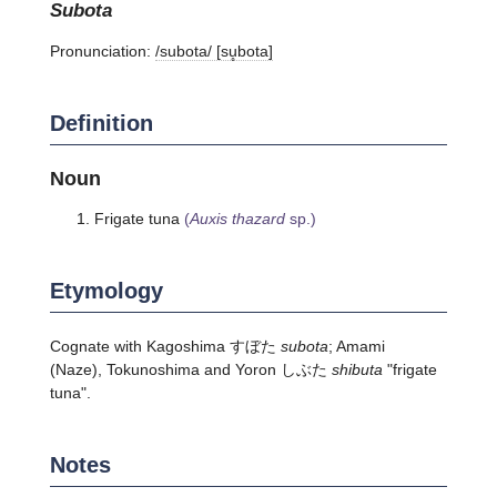
subota
Pronunciation:
/subota/ [su̥bota]
Definition
Noun
Frigate tuna
(
Auxis thazard
sp.)
Etymology
Cognate with Kagoshima すぼた
subota
; Amami
(Naze), Tokunoshima and Yoron しぶた
shibuta
"frigate
tuna".
Notes