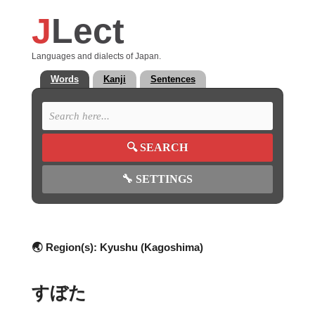
J
Lect
Languages and dialects of Japan.
Words
Kanji
Sentences
🔍
SEARCH
🔧
SETTINGS
🌏 Region(s):
Kyushu (Kagoshima)
すぼた