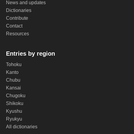
News and updates
Dictionaries
Contribute
Contact
Resources
Entries by region
Tohoku
Kanto
Chubu
Kansai
Chugoku
Shikoku
Kyushu
Ryukyu
All dictionaries