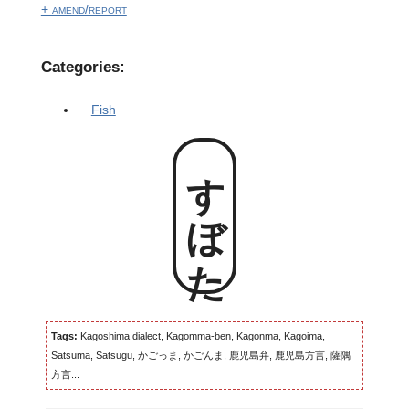
+ amend/report
Categories:
Fish
すぼた
Tags:
Kagoshima dialect, Kagomma-ben, Kagonma, Kagoima,
Satsuma, Satsugu, かごっま, かごんま, 鹿児島弁, 鹿児島方言, 薩隅
方言...