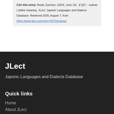
Cite this entry:
Read, Zachary. (2024, June 14).
すぼた : subota
| define meaning
. JLect: Japonic Languages and Dialects
Database. Retrieved 2026, August 7, from
https://www.jlect.com/entry/6279/subota/
.
JLect
Japonic Languages and Dialects Database
Quick links
Home
About JLect