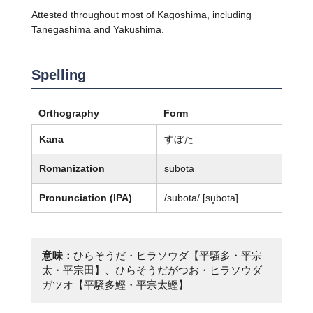
Attested throughout most of Kagoshima, including
Tanegashima and Yakushima.
Spelling
Orthography
Form
Kana
すぼた
Romanization
subota
Pronunciation (IPA)
/subota/ [su̥bota]
意味：
ひらそうだ・ヒラソウダ【平騒多・平宗
太・平宗田】、ひらそうだがつお・ヒラソウダ
ガツオ【平騒多鰹・平宗太鰹】