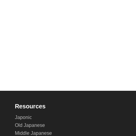
Resources
Japonic
Old Japanese
Middle Japanese