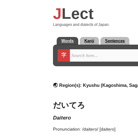
J
Lect
Languages and dialects of Japan.
Words
Kanji
Sentences
字
🌏 Region(s):
Kyushu (Kagoshima, Sag
だいてろ
daitero
Pronunciation:
/daiteɾo/ [daiteɾo]