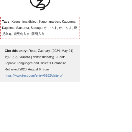
Tags:
Kagoshima dialect, Kagomma-ben, Kagonma,
Kagoima, Satsuma, Satsugu, かごっま, かごんま, 鹿
児島弁, 鹿児島方言, 薩隅方言...
Cite this entry:
Read, Zachary. (2024, May 21).
だいてろ : daitero | define meaning
. JLect:
Japonic Languages and Dialects Database.
Retrieved 2026, August 6, from
https://www.jlect.com/entry/6162/daitero/
.