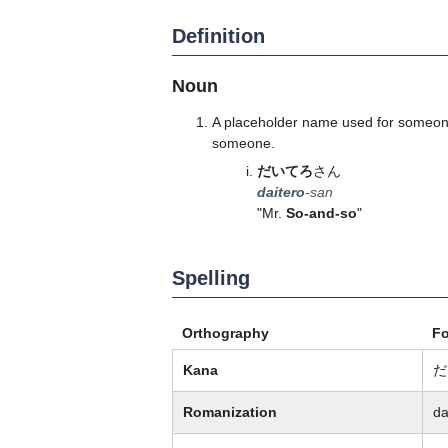
Definition
Noun
A placeholder name used for someone
someone.
だいてろ
さん
daitero
-san
"Mr.
So-and-so
"
Spelling
Orthography
F
Kana
だ
Romanization
da