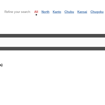
Refine your search:
All
North
Kanto
Chubu
Kansai
Chugoku
a)