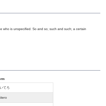
 who is unspecified. So and so; such and such; a certain
orm
いてろ
itero