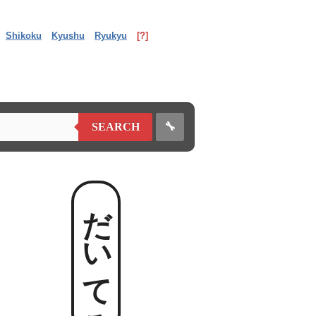
Shikoku
Kyushu
Ryukyu
[?]
🔧
SEARCH
だいてろ