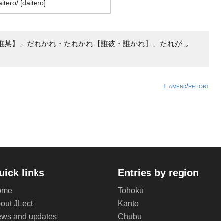
aiteɾo/ [daiteɾo]
誰某】、だれかれ・たれかれ【誰彼・誰かれ】、たれがし
+ amend/report
uick links
Entries by region
ome
Tohoku
out JLect
Kanto
ws and updates
Chubu