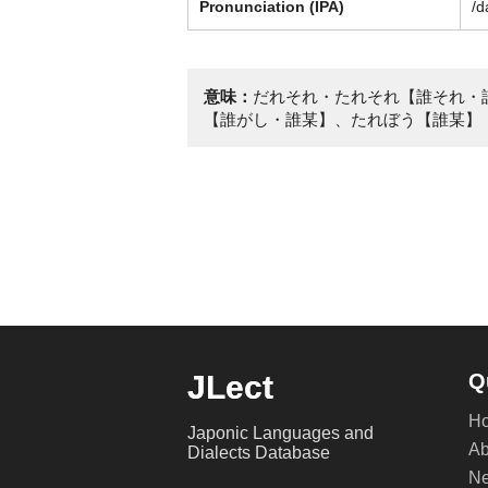
Pronunciation (IPA)
/d
意味：
だれそれ・たれそれ【誰それ・
【誰がし・誰某】、たれぼう【誰某】
JLect
Q
H
Japonic Languages and
Ab
Dialects Database
Ne