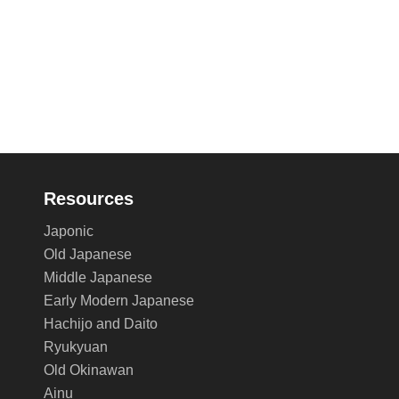
Resources
Japonic
Old Japanese
Middle Japanese
Early Modern Japanese
Hachijo and Daito
Ryukyuan
Old Okinawan
Ainu