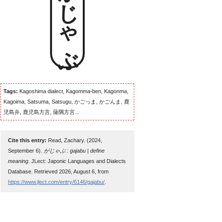
がじゃぶ
Tags:
Kagoshima dialect, Kagomma-ben, Kagonma,
Kagoima, Satsuma, Satsugu, かごっま, かごんま, 鹿
児島弁, 鹿児島方言, 薩隅方言...
Cite this entry:
Read, Zachary. (2024,
September 6).
がじゃぶ : gajabu | define
meaning
. JLect: Japonic Languages and Dialects
Database. Retrieved 2026, August 6, from
https://www.jlect.com/entry/6146/gajabu/
.