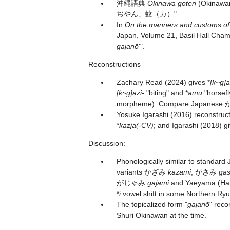
沖縄語典
Okinawa goten
(Okinawan
ぢや
ん」蚊（カ）".
In
On the manners and customs o
Japan, Volume 21, Basil Hall Chamb
gajanō
'".
Reconstructions
Zachary Read (2024) gives *
[k~g]
[k~g]azi-
"biting" and *
amu
"horsefl
morpheme). Compare Japanes
Yosuke Igarashi (2016) reconstruct
*
kazja(-CV)
; and Igarashi (2018) gi
Discussion:
Phonologically similar to standar
variants かざみ
kazami
, がさみ
ga
がじゃみ
gajami
and Yaeyama (
*
i
vowel shift in some Northern Ryu
The topicalized form "
gajanō
" reco
Shuri Okinawan at the time.