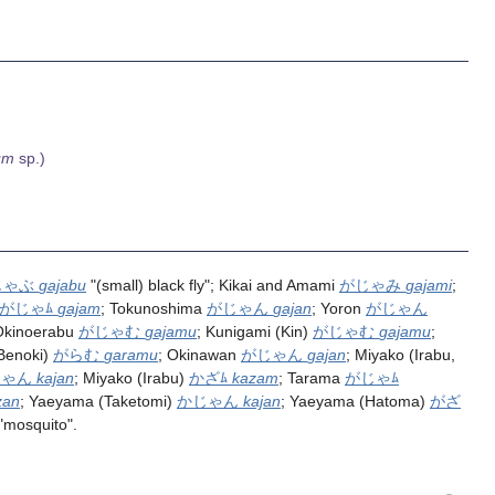
um
sp.)
じゃぶ
gajabu
"(small) black fly"; Kikai and Amami
がじゃみ
gajami
;
がじゃﾑ
gajam
; Tokunoshima
がじゃん
gajan
; Yoron
がじゃん
Okinoerabu
がじゃむ
gajamu
; Kunigami (Kin)
がじゃむ
gajamu
;
(Benoki)
がらむ
garamu
; Okinawan
がじゃん
gajan
; Miyako (Irabu,
じゃん
kajan
; Miyako (Irabu)
かざﾑ
kazam
; Tarama
がじゃﾑ
zan
; Yaeyama (Taketomi)
かじゃん
kajan
; Yaeyama (Hatoma)
がざ
"mosquito".