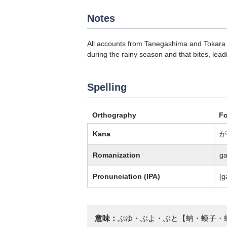
Notes
All accounts from Tanegashima and Tokara des
during the rainy season and that bites, leadi
Spelling
Orthography
F
Kana
が
Romanization
ga
Pronunciation (IPA)
[ɡ
意味：
ぶゆ・ぶよ・ぶと【蚋・蟆子・