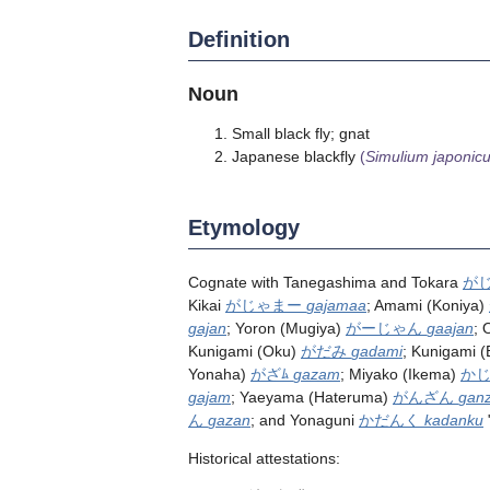
Definition
Noun
Small black fly; gnat
Japanese blackfly
(
Simulium japonic
Etymology
Cognate with Tanegashima and Tokara
が
Kikai
がじゃまー
gajamaa
; Amami (Koniya)
gajan
; Yoron (Mugiya)
がーじゃん
gaajan
; 
Kunigami (Oku)
がだみ
gadami
; Kunigami 
Yonaha)
がざﾑ
gazam
; Miyako (Ikema)
か
gajam
; Yaeyama (Hateruma)
がんざん
gan
ん
gazan
; and Yonaguni
かだんく
kadanku
Historical attestations: