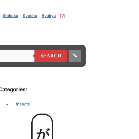
Shikoku
Kyushu
Ryukyu
[?]
🔧
SEARCH
Categories:
Insects