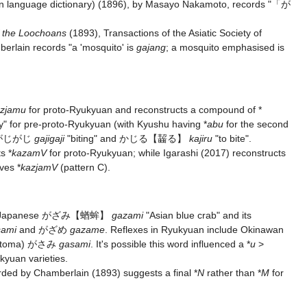
 language dictionary) (1896), by Masayo Nakamoto, records "「が
f the Loochoans
(1893), Transactions of the Asiatic Society of
erlain records "a 'mosquito' is
gajang
; a mosquito emphasised is
azjamu
for proto-Ryukyuan and reconstructs a compound of *
y" for pre-proto-Ryukyuan (with Kyushu having *
abu
for the second
e がじがじ
gajigaji
"biting" and
かじる
【齧る】
kajiru
"to bite".
s *
kazamV
for proto-Ryukyuan; while Igarashi (2017) reconstructs
ves *
kazjamV
(pattern C).
d Japanese
がざみ
【蝤蛑】
gazami
"Asian blue crab" and its
sami
and がざめ
gazame
. Reflexes in Ryukyuan include Okinawan
Hatoma) がさみ
gasami
. It's possible this word influenced a *
u
>
kyuan varieties.
rded by Chamberlain (1893) suggests a final *
N
rather than *
M
for