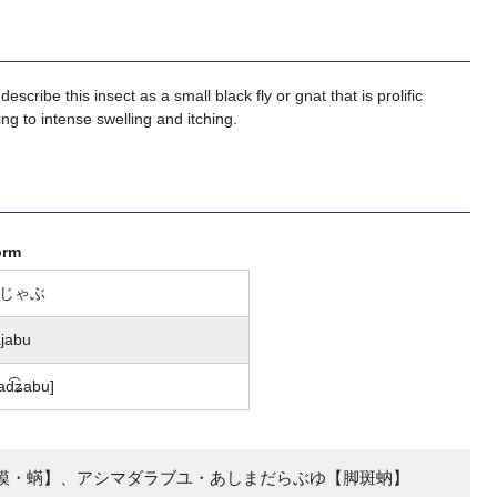
cribe this insect as a small black fly or gnat that is prolific
ng to intense swelling and itching.
orm
じゃぶ
jabu
ad͡ʑabu]
蟆・蜹】、アシマダラブユ・あしまだらぶゆ【脚斑蚋】