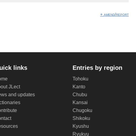
+ amend/report
uick links
Entries by region
ome
Tohoku
out JLect
Kanto
ws and updates
Chubu
ctionaries
Kansai
ntribute
Chugoku
ntact
Shikoku
sources
Kyushu
Ryukyu