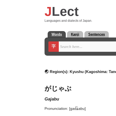
J
Lect
Languages and dialects of Japan.
Words
Kanji
Sentences
字
🌏 Region(s):
Kyushu (Kagoshima: Tan
がじゃぶ
gajabu
Pronunciation:
[ɡad͡ʑabu]