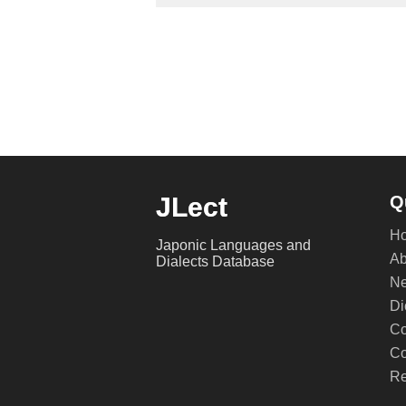
JLect
Q
H
Japonic Languages and
Ab
Dialects Database
Ne
Di
Co
Co
Re