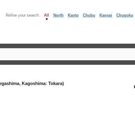
Refine your search:
All
North
Kanto
Chubu
Kansai
Chugoku
egashima, Kagoshima: Tokara)