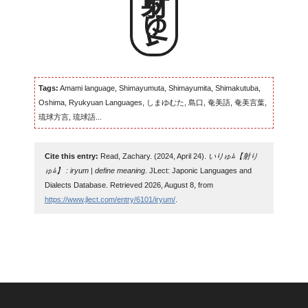
射りゅﾑ
Tags:
Amami language, Shimayumuta, Shimayumita, Shimakutuba,
Oshima, Ryukyuan Languages, しまゆむた, 島口, 奄美語, 奄美言葉,
琉球方言, 琉球語...
Cite this entry:
Read, Zachary. (2024, April 24).
いりゅﾑ【射り
ゅﾑ】 : iryum | define meaning
. JLect: Japonic Languages and
Dialects Database. Retrieved 2026, August 8, from
https://www.jlect.com/entry/6101/iryum/
.