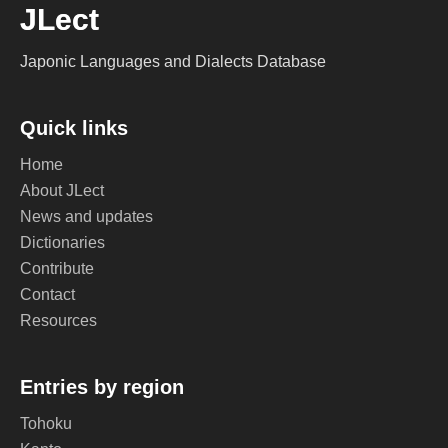
JLect
Japonic Languages and Dialects Database
Quick links
Home
About JLect
News and updates
Dictionaries
Contribute
Contact
Resources
Entries by region
Tohoku