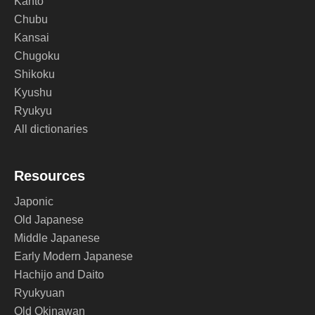
Kanto
Chubu
Kansai
Chugoku
Shikoku
Kyushu
Ryukyu
All dictionaries
Resources
Japonic
Old Japanese
Middle Japanese
Early Modern Japanese
Hachijo and Daito
Ryukyuan
Old Okinawan