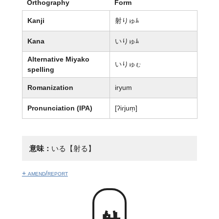
Orthography
Form
Kanji
射りゅﾑ
Kana
いりゅﾑ
Alternative Miyako
いりゅ
む
spelling
Romanization
iryum
Pronunciation (IPA)
[ʔiɾjum̩]
意味：
いる【射る】
+ amend/report