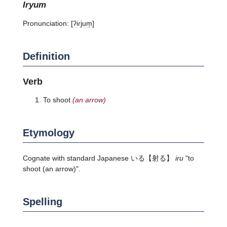
iryum
Pronunciation:
[ʔiɾjum̩]
Definition
Verb
To shoot
(an arrow)
Etymology
Cognate with standard Japanese
いる
【射る】
iru
"to
shoot (an arrow)".
Spelling