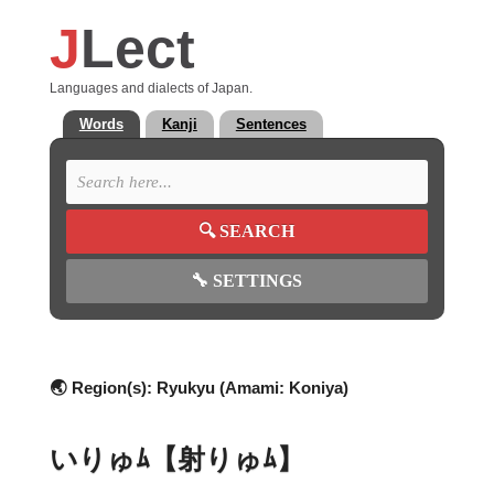
J
Lect
Languages and dialects of Japan.
Words
Kanji
Sentences
🔍
SEARCH
🔧
SETTINGS
🌏 Region(s):
Ryukyu (Amami: Koniya)
いりゅﾑ【射りゅﾑ】