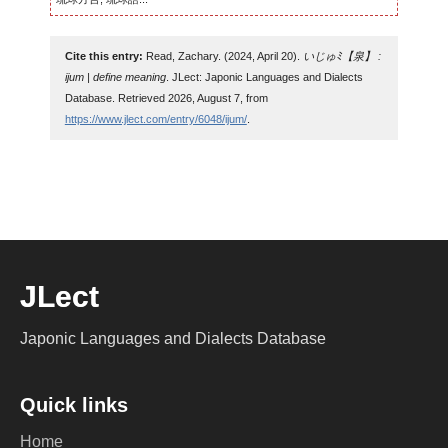
Cite this entry:
Read, Zachary. (2024, April 20).
いじゅﾐ【泉】 :
ijum | define meaning
. JLect: Japonic Languages and Dialects
Database. Retrieved 2026, August 7, from
https://www.jlect.com/entry/6048/ijum/
.
JLect
Japonic Languages and Dialects Database
Quick links
Home