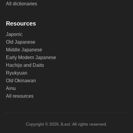
All dictionaries
Resources
Japonic
Old Japanese
Middle Japanese
Early Modern Japanese
Hachijo and Daito
Ryukyuan
Old Okinawan
Ainu
All resources
Copyright © 2026 JLect. All rights reserved.