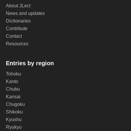
About JLect
News and updates
Dictionaries
Contribute
Contact
Resources
Entries by region
Tohoku
Kanto
Chubu
Kansai
Chugoku
Shikoku
Kyushu
Ryukyu