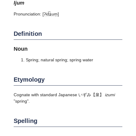
ijum
Pronunciation:
[ʔid͡ʑum̩]
Definition
Noun
Spring; natural spring; spring water
Etymology
Cognate with standard Japanese
いずみ
【泉】
izumi
"spring".
Spelling