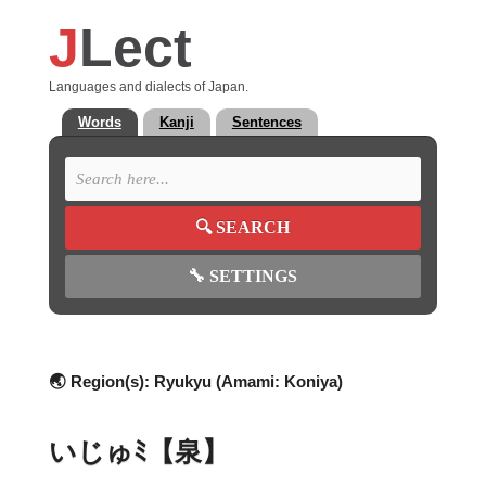
J
Lect
Languages and dialects of Japan.
Words
Kanji
Sentences
🔍
SEARCH
🔧
SETTINGS
🌏 Region(s):
Ryukyu (Amami: Koniya)
いじゅﾐ【泉】