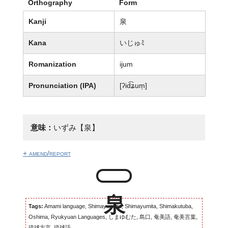
Orthography
Form
Kanji
泉
Kana
いじゅﾐ
Romanization
ijum
Pronunciation (IPA)
[ʔid͡ʑum̩]
意味：
いずみ【泉】
+ amend/report
Tags:
Amami language, Shimayumuta, Shimayumita, Shimakutuba,
Oshima, Ryukyuan Languages, しまゆむた, 島口, 奄美語, 奄美言葉,
琉球方言, 琉球語...