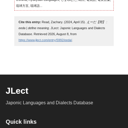
琉球方言, 琉球語...
Cite this entry:
Read, Zachary. (2024, April 15).
えーだ【間】 :
eeda | define meaning
. JLect: Japonic Languages and Dialects
Database. Retrieved 2026, August 8, from
https://www.jlect.com/entry/5992/eeda/
.
JLect
Japonic Languages and Dialects Database
Quick links