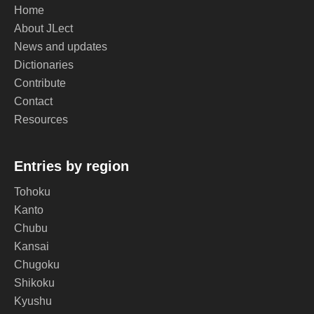
Home
About JLect
News and updates
Dictionaries
Contribute
Contact
Resources
Entries by region
Tohoku
Kanto
Chubu
Kansai
Chugoku
Shikoku
Kyushu