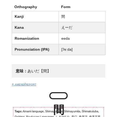
Orthography
Form
Kanji
間
Kana
えーだ
Romanization
eeda
Pronunciation (IPA)
[ʔeːda]
意味：
あいだ【間】
+ amend/report
Tags:
Amami language, Shimayumuta, Shimayumita, Shimakutuba,
Oshima, Ryukyuan Languages, しまゆむた, 島口, 奄美語, 奄美言葉,