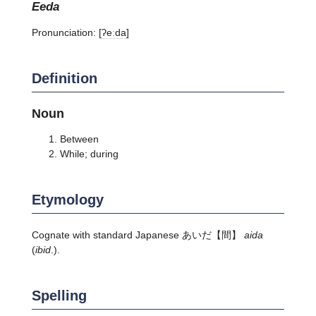
eeda
Pronunciation:
[ʔeːda]
Definition
Noun
Between
While; during
Etymology
Cognate with standard Japanese
あいだ
【間】
aida
(
ibid
.).
Spelling