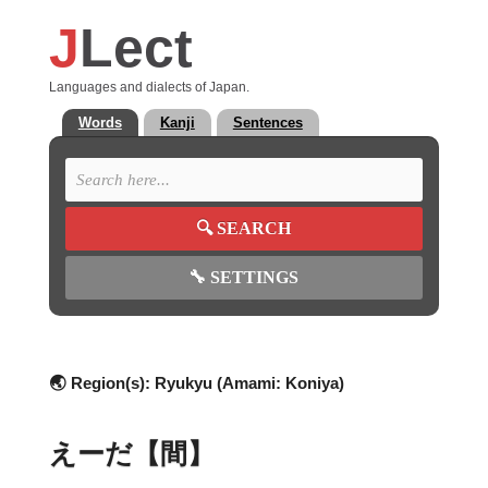
J
Lect
Languages and dialects of Japan.
Words
Kanji
Sentences
🔍
SEARCH
🔧
SETTINGS
🌏 Region(s):
Ryukyu (Amami: Koniya)
えーだ【間】