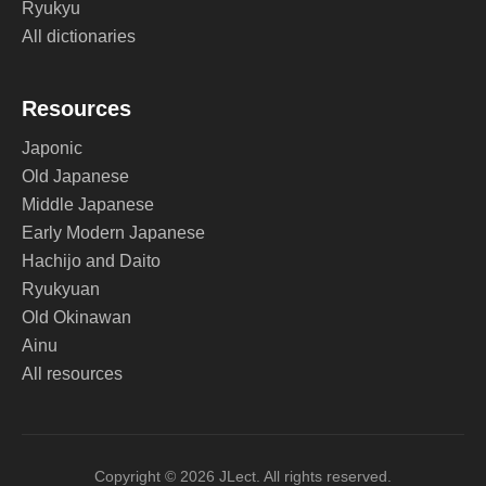
Ryukyu
All dictionaries
Resources
Japonic
Old Japanese
Middle Japanese
Early Modern Japanese
Hachijo and Daito
Ryukyuan
Old Okinawan
Ainu
All resources
Copyright © 2026 JLect. All rights reserved.