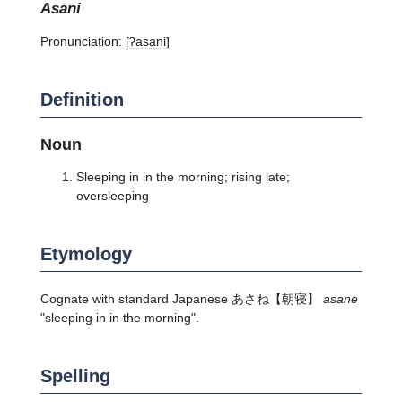
asani
Pronunciation:
[ʔasani]
Definition
Noun
Sleeping in in the morning; rising late;
oversleeping
Etymology
Cognate with standard Japanese
あさね
【朝寝】
asane
"sleeping in in the morning".
Spelling