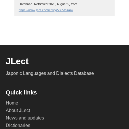
Database. Retrieved 2026, August 5, from
https://www.jlect.com/entry/5865/asani/
.
JLect
Japonic Languages and Dialects Database
Quick links
Home
About JLect
News and updates
Dictionaries