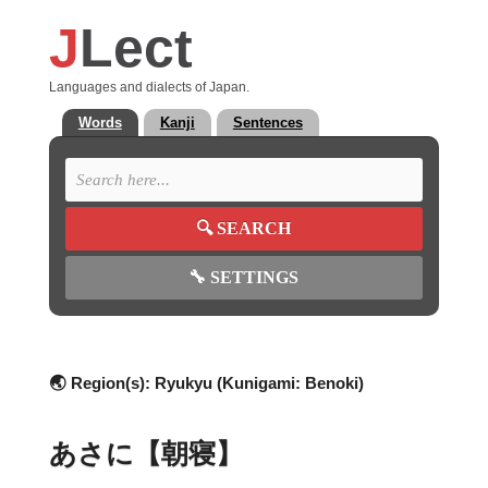
J
Lect
Languages and dialects of Japan.
Words
Kanji
Sentences
🔍
SEARCH
🔧
SETTINGS
🌏 Region(s):
Ryukyu (Kunigami: Benoki)
あさに【朝寝】