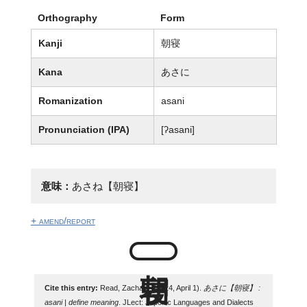
Orthography
Form
Kanji
朝寝
Kana
あさに
Romanization
asani
Pronunciation (IPA)
[ʔasani]
意味：
あさね【朝寝】
+ amend/report
Cite this entry:
Read, Zachary. (2024, April 1).
あさに【朝寝】 :
asani | define meaning
. JLect: Japonic Languages and Dialects