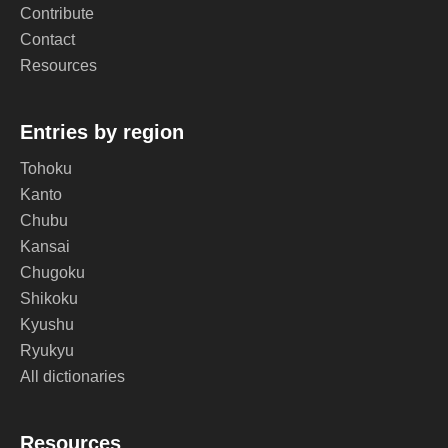
Contribute
Contact
Resources
Entries by region
Tohoku
Kanto
Chubu
Kansai
Chugoku
Shikoku
Kyushu
Ryukyu
All dictionaries
Resources