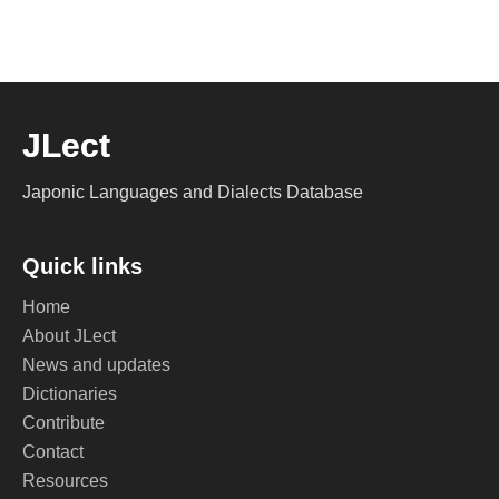
JLect
Japonic Languages and Dialects Database
Quick links
Home
About JLect
News and updates
Dictionaries
Contribute
Contact
Resources