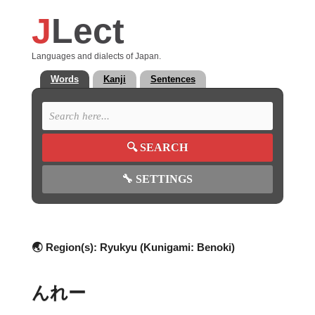
J
Lect
Languages and dialects of Japan.
Words
Kanji
Sentences
🔍
SEARCH
🔧
SETTINGS
🌏 Region(s):
Ryukyu (Kunigami: Benoki)
んれー