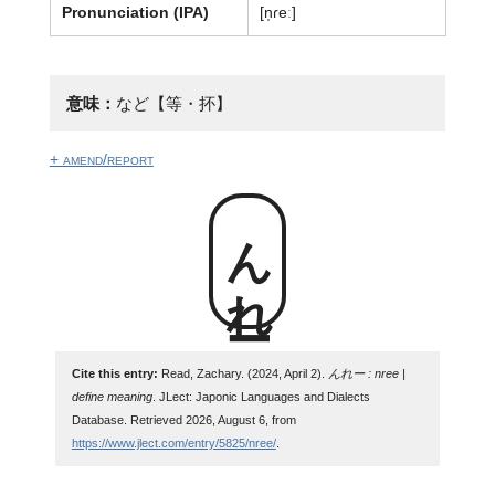
Pronunciation (IPA)
[n̩ɾeː]
意味：
など【等・抔】
+ amend/report
んれー
Cite this entry:
Read, Zachary. (2024, April 2).
んれー : nree |
define meaning
. JLect: Japonic Languages and Dialects
Database. Retrieved 2026, August 6, from
https://www.jlect.com/entry/5825/nree/
.