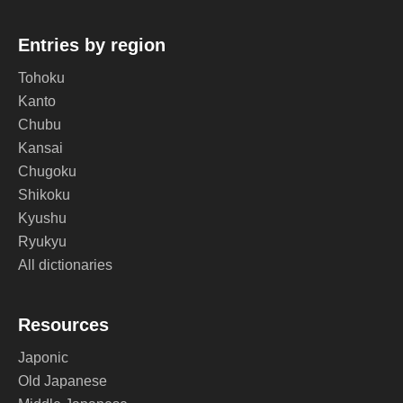
Entries by region
Tohoku
Kanto
Chubu
Kansai
Chugoku
Shikoku
Kyushu
Ryukyu
All dictionaries
Resources
Japonic
Old Japanese