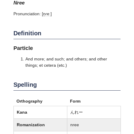
nree
Pronunciation:
[n̩ɾeː]
Definition
Particle
And more; and such; and others; and other
things; et cetera (etc.)
Spelling
Orthography
Form
Kana
んれー
Romanization
nree