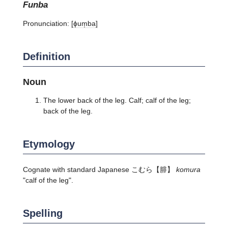
funba
Pronunciation:
[ɸum̩ba]
Definition
Noun
The lower back of the leg. Calf; calf of the leg;
back of the leg.
Etymology
Cognate with standard Japanese こむら【腓】
komura
"calf of the leg".
Spelling