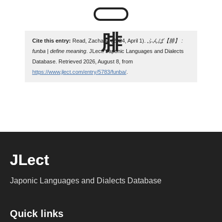
Cite this entry:
Read, Zachary. (2024, April 1).
ふんば【腓】 :
funba | define meaning
. JLect: Japonic Languages and Dialects
Database. Retrieved 2026, August 8, from
https://www.jlect.com/entry/5783/funba/
.
JLect
Japonic Languages and Dialects Database
Quick links