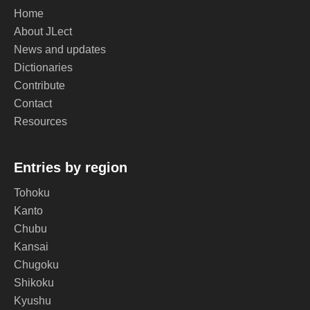
Home
About JLect
News and updates
Dictionaries
Contribute
Contact
Resources
Entries by region
Tohoku
Kanto
Chubu
Kansai
Chugoku
Shikoku
Kyushu