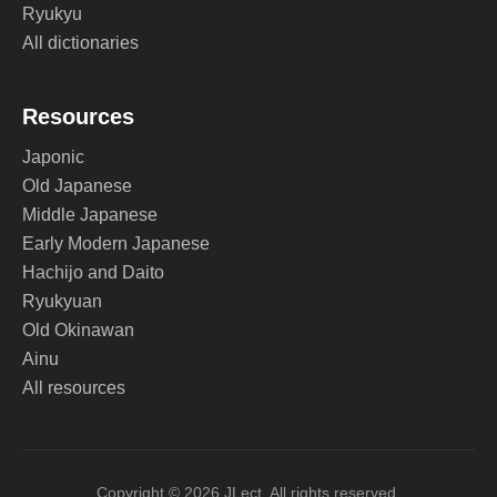
Ryukyu
All dictionaries
Resources
Japonic
Old Japanese
Middle Japanese
Early Modern Japanese
Hachijo and Daito
Ryukyuan
Old Okinawan
Ainu
All resources
Copyright © 2026 JLect. All rights reserved.