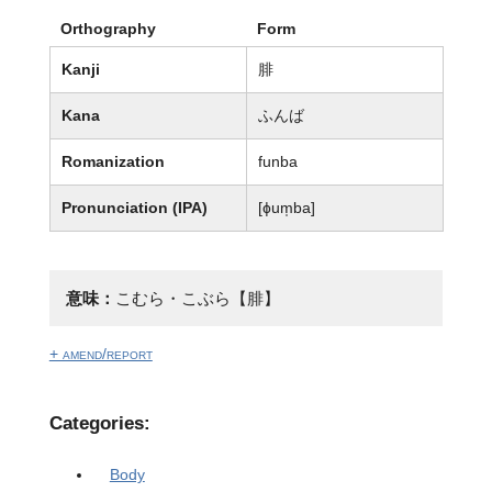
Orthography
Form
Kanji
腓
Kana
ふんば
Romanization
funba
Pronunciation (IPA)
[ɸum̩ba]
意味：
こむら・こぶら【腓】
+ amend/report
Categories:
Body