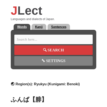
J
Lect
Languages and dialects of Japan.
Words
Kanji
Sentences
🔍
SEARCH
🔧
SETTINGS
🌏 Region(s):
Ryukyu (Kunigami: Benoki)
ふんば【腓】