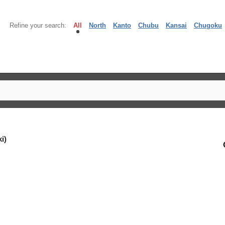
Refine your search:
All
North
Kanto
Chubu
Kansai
Chugoku
i)