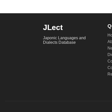
JLect
Q
H
Japonic Languages and
Ab
Dialects Database
Ne
Di
Co
Co
Re