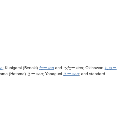
aa
; Kunigami (Benoki)
たー
taa
and ったー
ttaa
; Okinawan
ちゃー
yama (Hatoma) さー
saa
; Yonaguni
さー
saa
; and standard