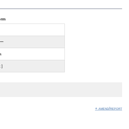
orm
ー
a
ː]
+ amend/report