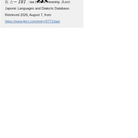
2).
たー【茶】 : taa | define meaning
. JLect:
Japonic Languages and Dialects Database.
Retrieved 2026, August 7, from
https://www.jlect.com/entry/5771/taa/
.