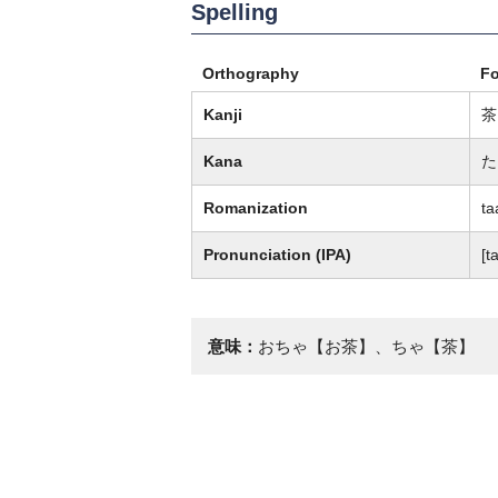
Spelling
Orthography
F
Kanji
茶
Kana
た
Romanization
ta
Pronunciation (IPA)
[ta
意味：
おちゃ【お茶】、ちゃ【茶】