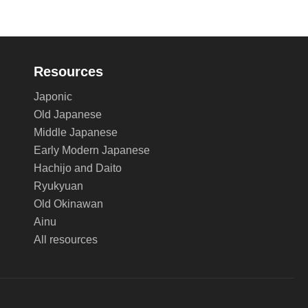
Resources
Japonic
Old Japanese
Middle Japanese
Early Modern Japanese
Hachijo and Daito
Ryukyuan
Old Okinawan
Ainu
All resources