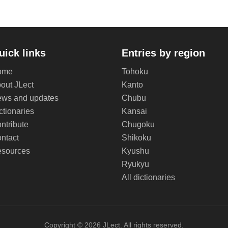
uick links
Entries by region
ome
Tohoku
out JLect
Kanto
ws and updates
Chubu
ctionaries
Kansai
ntribute
Chugoku
ntact
Shikoku
sources
Kyushu
Ryukyu
All dictionaries
Copyright © 2026 JLect. All rights reserved.