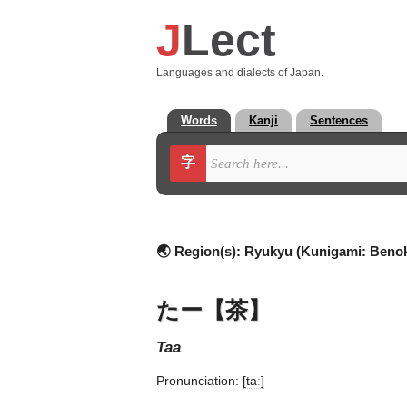
J
Lect
Languages and dialects of Japan.
Words
Kanji
Sentences
字
🌏 Region(s):
Ryukyu (Kunigami: Benok
たー【茶】
taa
Pronunciation:
[taː]