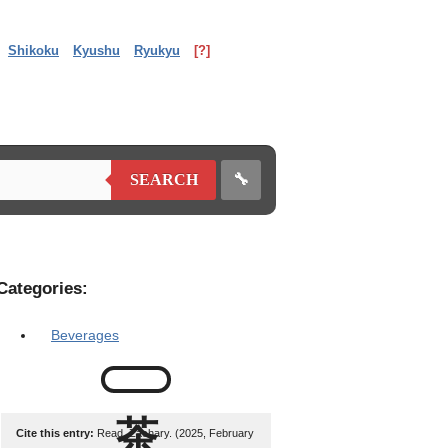
Shikoku
Kyushu
Ryukyu
[?]
🔧
SEARCH
Categories:
Beverages
Cite this entry:
Read, Zachary. (2025, February