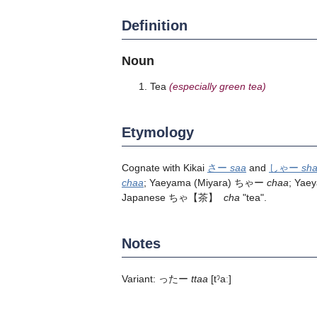
Definition
Noun
Tea
(especially green tea)
Etymology
Cognate with Kikai
さー
saa
and
しゃー
sh
chaa
; Yaeyama (Miyara) ちゃー
chaa
; Yae
Japanese
ちゃ
【茶】
cha
"tea".
Notes
Variant: ったー
ttaa
[tˀaː]