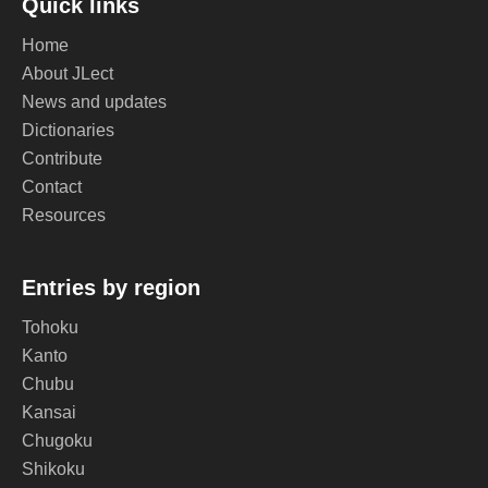
Quick links
Home
About JLect
News and updates
Dictionaries
Contribute
Contact
Resources
Entries by region
Tohoku
Kanto
Chubu
Kansai
Chugoku
Shikoku