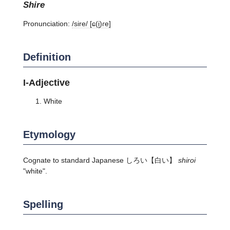
shire
Pronunciation:
/sire/ [ɕ(i̥)ɾe]
Definition
I-Adjective
White
Etymology
Cognate to standard Japanese
しろい
【白い】
shiroi
"white".
Spelling