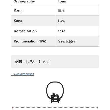
Orthography
Form
Kanji
白れ
Kana
しれ
Romanization
shire
Pronunciation (IPA)
/sire/ [ɕ(i̥)ɾe]
意味：
しろい【白い】
+ amend/report
白れ