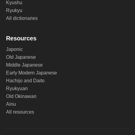
Kyushu
Ryukyu
All dictionaries
Resources
Japonic
Old Japanese
Middle Japanese
Early Modern Japanese
Hachijo and Daito
Ryukyuan
Old Okinawan
Ainu
All resources