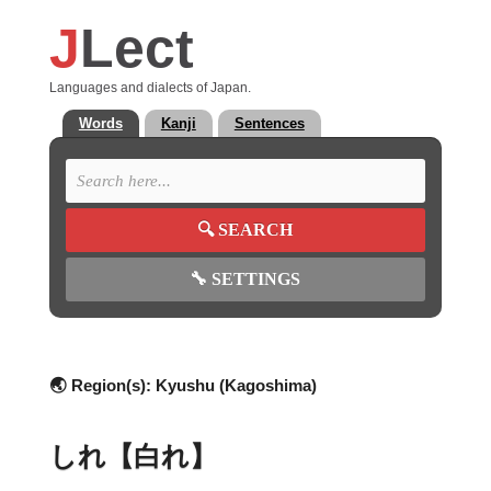
J
Lect
Languages and dialects of Japan.
Words
Kanji
Sentences
🔍
SEARCH
🔧
SETTINGS
🌏 Region(s):
Kyushu (Kagoshima)
しれ【白れ】