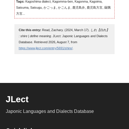
Tags:
Kagoshima dialect, Kagomma-ben, Kagonma, Kagoima,
Satsuma, Satsugu, かごっま, かごんま, 鹿児島弁, 鹿児島方言, 薩隅
方言...
Cite this entry:
Read, Zachary. (2024, March 17).
しれ【白れ】
: shire | define meaning
. JLect: Japonic Languages and Dialects
Database. Retrieved 2026, August 7, from
https://www.jlect.com/entry/5691/shire/
.
JLect
Japonic Languages and Dialects Database