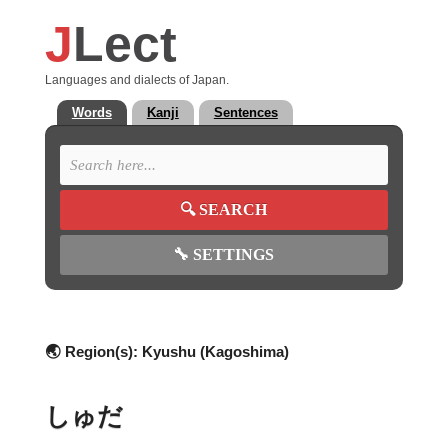
J
Lect
Languages and dialects of Japan.
Words
Kanji
Sentences
🔍
SEARCH
🔧
SETTINGS
🌏 Region(s):
Kyushu (Kagoshima)
しゅだ