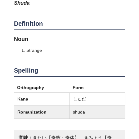
shuda
Definition
Noun
Strange
Spelling
Orthography
Form
Kana
しゅだ
Romanization
shuda
意味：
きたい【奇態・奇体】、きみょう【奇