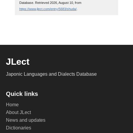
Database. Retrieved 2026, August 10, from
https://www.jlect.com/entry/5683/shuda/
.
JLect
Japonic Languages and Dialects Database
Quick links
Home
About JLect
News and updates
Dictionaries