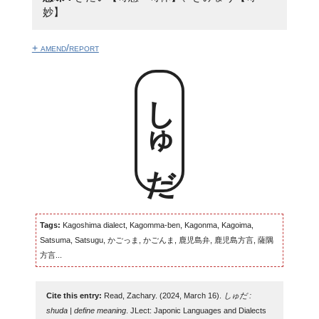
妙】
+ amend/report
しゅだ
Tags:
Kagoshima dialect, Kagomma-ben, Kagonma, Kagoima,
Satsuma, Satsugu, かごっま, かごんま, 鹿児島弁, 鹿児島方言, 薩隅
方言...
Cite this entry:
Read, Zachary. (2024, March 16).
しゅだ :
shuda | define meaning
. JLect: Japonic Languages and Dialects