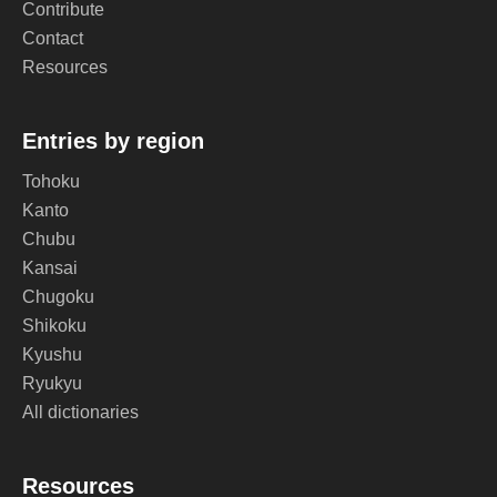
Contribute
Contact
Resources
Entries by region
Tohoku
Kanto
Chubu
Kansai
Chugoku
Shikoku
Kyushu
Ryukyu
All dictionaries
Resources