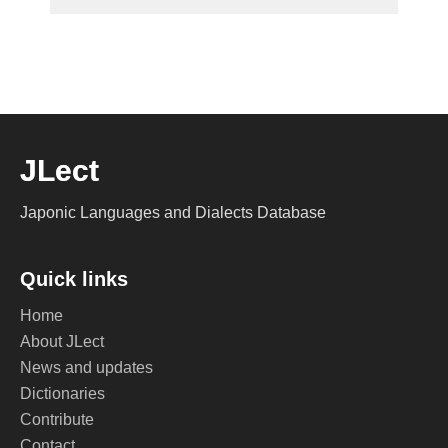
JLect
Japonic Languages and Dialects Database
Quick links
Home
About JLect
News and updates
Dictionaries
Contribute
Contact