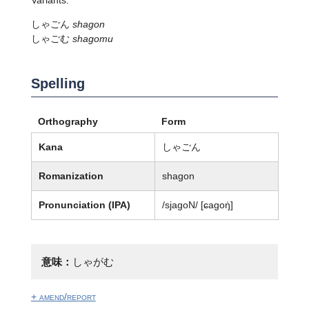
しゃごん
shagon
しゃごむ
shagomu
Spelling
Orthography
Form
Kana
しゃごん
Romanization
shagon
Pronunciation (IPA)
/sjaɡoN/ [ɕaɡoŋ̍]
意味：
しゃがむ
+ amend/report