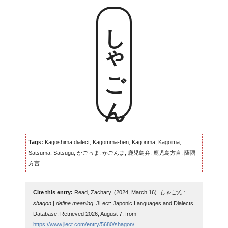
しゃごん
Tags:
Kagoshima dialect, Kagomma-ben, Kagonma, Kagoima,
Satsuma, Satsugu, かごっま, かごんま, 鹿児島弁, 鹿児島方言, 薩隅
方言...
Cite this entry:
Read, Zachary. (2024, March 16).
しゃごん :
shagon | define meaning
. JLect: Japonic Languages and Dialects
Database. Retrieved 2026, August 7, from
https://www.jlect.com/entry/5680/shagon/
.