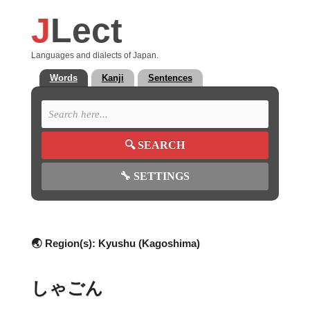
J
Lect
Languages and dialects of Japan.
Words
Kanji
Sentences
🔍
SEARCH
🔧
SETTINGS
🌏 Region(s):
Kyushu (Kagoshima)
しゃごん