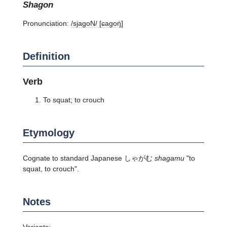
shagon
Pronunciation:
/sjaɡoN/ [ɕaɡoŋ̍]
Definition
Verb
To squat; to crouch
Etymology
Cognate to standard Japanese しゃがむ
shagamu
"to
squat, to crouch".
Notes
Variants: