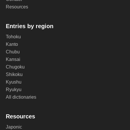
Resources
Entries by region
Tohoku
Kanto
Chubu
Kansai
Chugoku
Shikoku
Kyushu
Ryukyu
All dictionaries
Resources
Japonic