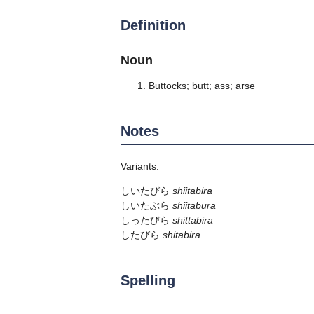
Definition
Noun
Buttocks; butt; ass; arse
Notes
Variants:
しいたびら
shiitabira
しいたぶら
shiitabura
しったびら
shittabira
したびら
shitabira
Spelling