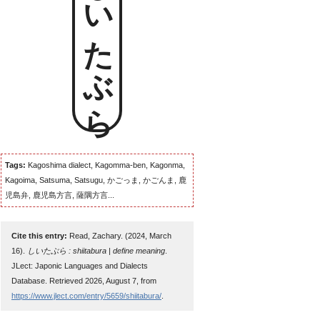
しいたぶら
Tags:
Kagoshima dialect, Kagomma-ben, Kagonma,
Kagoima, Satsuma, Satsugu, かごっま, かごんま, 鹿
児島弁, 鹿児島方言, 薩隅方言...
Cite this entry:
Read, Zachary. (2024, March
16).
しいたぶら : shiitabura | define meaning
.
JLect: Japonic Languages and Dialects
Database. Retrieved 2026, August 7, from
https://www.jlect.com/entry/5659/shiitabura/
.