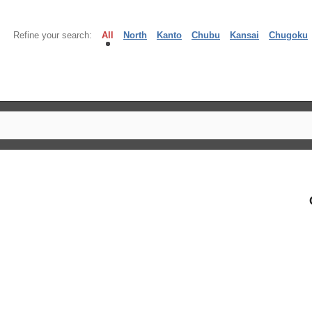
Refine your search:
All
North
Kanto
Chubu
Kansai
Chugoku