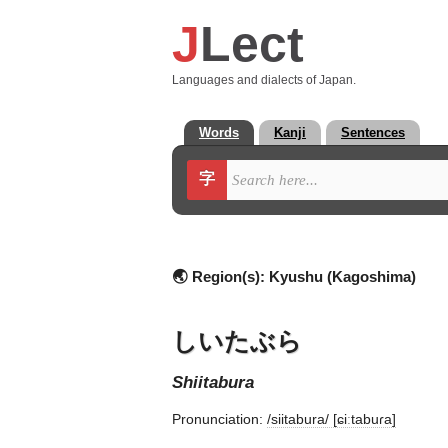
J
Lect
Languages and dialects of Japan.
Words
Kanji
Sentences
字
🌏 Region(s):
Kyushu (Kagoshima)
しいたぶら
shiitabura
Pronunciation:
/siitabura/ [ɕiːtabuɾa]