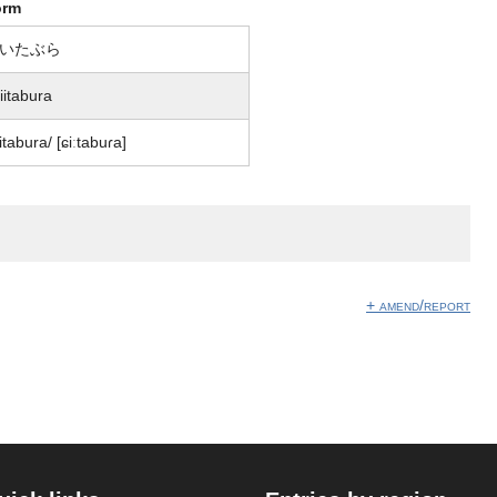
orm
いたぶら
iitabura
iitabura/ [ɕiːtabuɾa]
】
+ amend/report