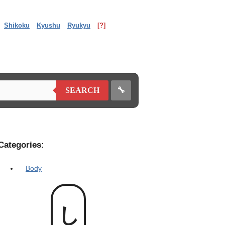
Shikoku
Kyushu
Ryukyu
[?]
🔧
SEARCH
Categories:
Body