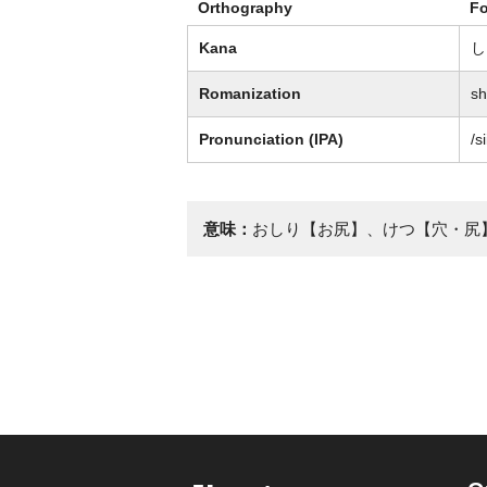
Orthography
F
Kana
し
Romanization
sh
Pronunciation (IPA)
/s
意味：
おしり【お尻】、けつ【穴・尻