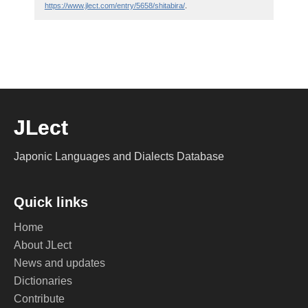
https://www.jlect.com/entry/5658/shitabira/
.
JLect
Japonic Languages and Dialects Database
Quick links
Home
About JLect
News and updates
Dictionaries
Contribute