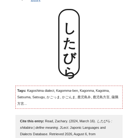
したびら
Tags:
Kagoshima dialect, Kagomma-ben, Kagonma, Kagoima,
Satsuma, Satsugu, かごっま, かごんま, 鹿児島弁, 鹿児島方言, 薩隅
方言...
Cite this entry:
Read, Zachary. (2024, March 16).
したびら :
shitabira | define meaning
. JLect: Japonic Languages and
Dialects Database. Retrieved 2026, August 6, from