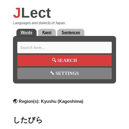
J
Lect
Languages and dialects of Japan.
Words
Kanji
Sentences
🔍
SEARCH
🔧
SETTINGS
🌏 Region(s):
Kyushu (Kagoshima)
したびら