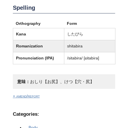
Spelling
Orthography
Form
Kana
したびら
Romanization
shitabira
Pronunciation (IPA)
/sitabira/ [ɕitabiɾa]
意味：
おしり【お尻】、けつ【穴・尻】
+ amend/report
Categories:
Body