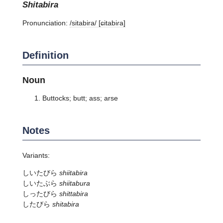
shitabira
Pronunciation:
/sitabira/ [ɕitabiɾa]
Definition
Noun
Buttocks; butt; ass; arse
Notes
Variants:
しいたびら
shiitabira
しいたぶら
shiitabura
しったびら
shittabira
したびら
shitabira