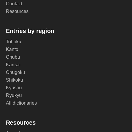
Contact
Resources
Entries by region
Tohoku
Kanto
Chubu
Kansai
Chugoku
Shikoku
Kyushu
Ryukyu
All dictionaries
Resources