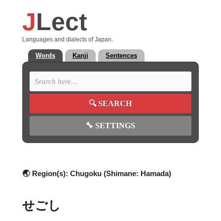
J
Lect
Languages and dialects of Japan.
Words
Kanji
Sentences
🔍
SEARCH
🔧
SETTINGS
🌏 Region(s):
Chugoku (Shimane: Hamada)
せごし