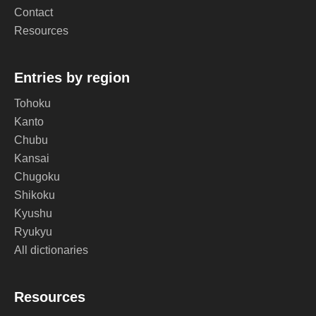
Contact
Resources
Entries by region
Tohoku
Kanto
Chubu
Kansai
Chugoku
Shikoku
Kyushu
Ryukyu
All dictionaries
Resources