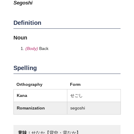
segoshi
Definition
Noun
(Body)
Back
Spelling
Orthography
Form
Kana
せごし
Romanization
segoshi
意味：
せなか【背中・背なか】