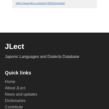
https://www.jlect.com/entry/5622/segoshi/
.
JLect
Japonic Languages and Dialects Database
Quick links
Home
About JLect
News and updates
Dictionaries
Contribute