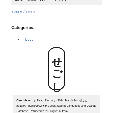
+ amend/report
Categories:
Body
せごし
Cite this entry:
Read, Zachary. (2024, March 14).
せごし :
segoshi | define meaning
. JLect: Japonic Languages and Dialects
Database. Retrieved 2026, August 6, from