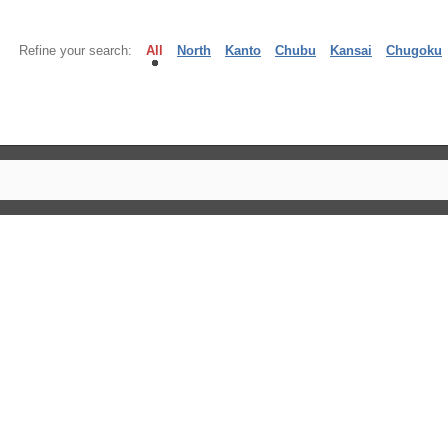
Refine your search:
All
North
Kanto
Chubu
Kansai
Chugoku