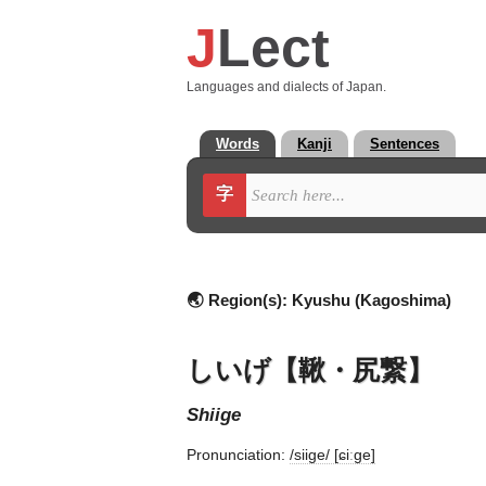
J
Lect
Languages and dialects of Japan.
Words
Kanji
Sentences
字
🌏 Region(s):
Kyushu (Kagoshima)
しいげ【鞦・尻繋】
shiige
Pronunciation:
/siiɡe/ [ɕiːɡe]