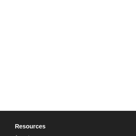
Resources