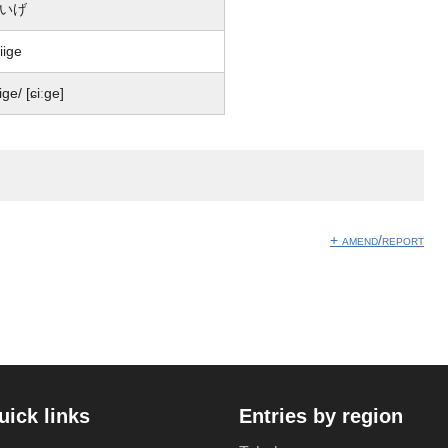
いげ
iige
iiɡe/ [ɕiːɡe]
+ amend/report
uick links
Entries by region