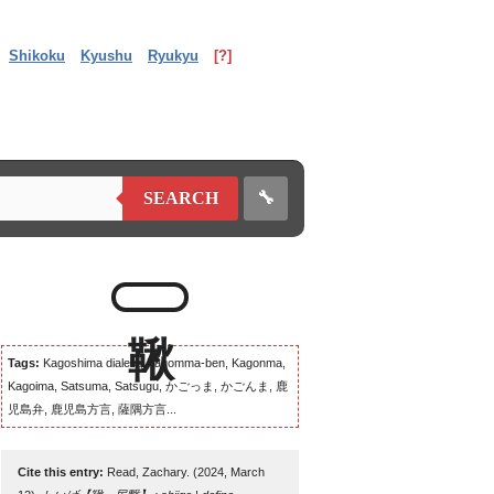
Shikoku
Kyushu
Ryukyu
[?]
🔧
SEARCH
Tags:
Kagoshima dialect, Kagomma-ben, Kagonma,
Kagoima, Satsuma, Satsugu, かごっま, かごんま, 鹿
児島弁, 鹿児島方言, 薩隅方言...
Cite this entry:
Read, Zachary. (2024, March