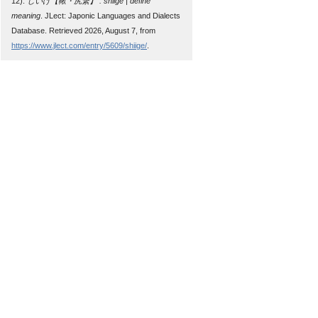
12).
しいげ【鞦・尻繋】 : shiige | define
meaning
. JLect: Japonic Languages and Dialects
Database. Retrieved 2026, August 7, from
https://www.jlect.com/entry/5609/shiige/
.