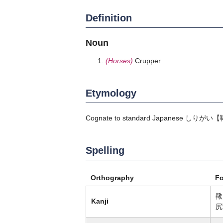
Definition
Noun
(Horses)
Crupper
Etymology
Cognate to standard Japanese
しりがい
【
Spelling
Orthography
F
鞦
Kanji
尻