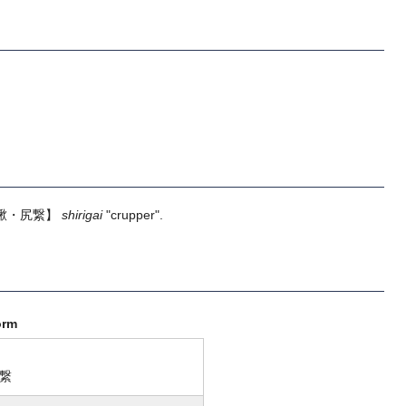
鞦・尻繋】
shirigai
"crupper".
orm
繋