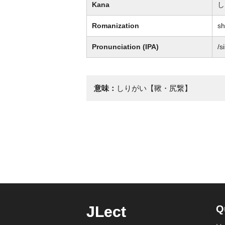
Kana
し
Romanization
sh
Pronunciation (IPA)
/s
意味：
しりがい【鞦・尻繋】
JLect
Q