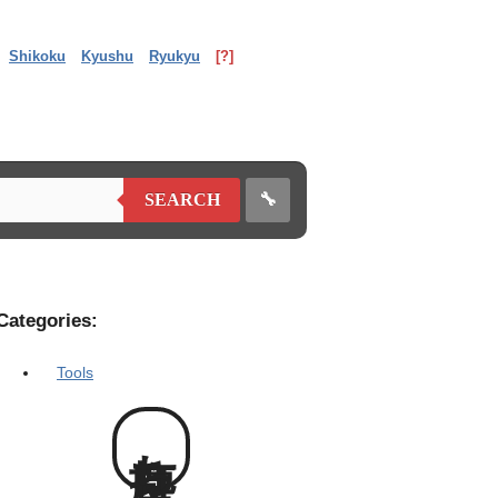
Shikoku
Kyushu
Ryukyu
[?]
🔧
SEARCH
Categories:
Tools
塵打ち