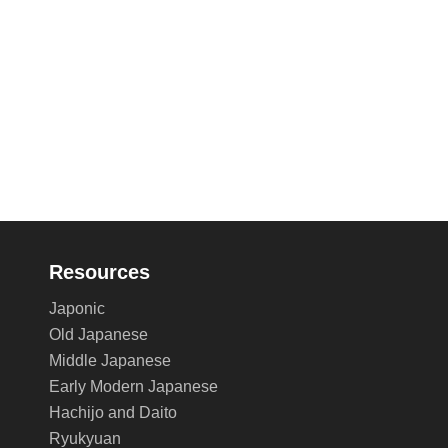
Resources
Japonic
Old Japanese
Middle Japanese
Early Modern Japanese
Hachijo and Daito
Ryukyuan