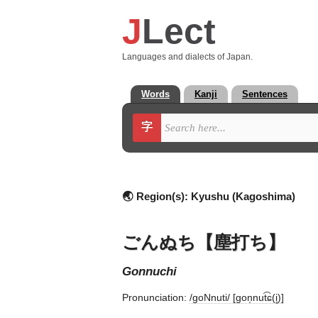
J
Lect
Languages and dialects of Japan.
Words
Kanji
Sentences
字
🌏 Region(s):
Kyushu (Kagoshima)
ごんぬち【塵打ち】
gonnuchi
Pronunciation:
/ɡoNnuti/ [ɡon̩nut͡ɕ(i̥)]