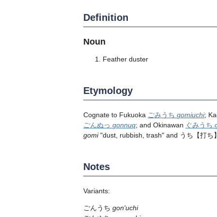
Definition
Noun
Feather duster
Etymology
Cognate to Fukuoka
ごみうち
gomiuchi
; K
ごんぬっ
gonnuq
; and Okinawan
ぐみうち
gomi
"dust, rubbish, trash" and
うち
【打ち
Notes
Variants:
ごんうち
gon'uchi