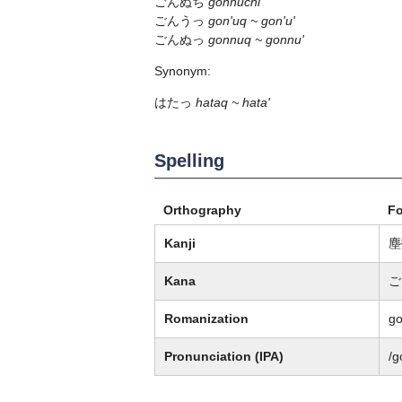
ごんぬち
gonnuchi
ごんうっ
gon'uq ~ gon'u'
ごんぬっ
gonnuq ~ gonnu'
Synonym:
はたっ
hataq ~ hata'
Spelling
Orthography
F
Kanji
塵
Kana
ご
Romanization
go
Pronunciation (IPA)
/ɡ