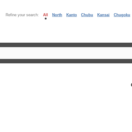
Refine your search:
All
North
Kanto
Chubu
Kansai
Chugoku