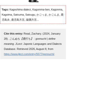
Tags:
Kagoshima dialect, Kagomma-ben, Kagonma,
Kagoima, Satsuma, Satsugu, かごっま, かごんま, 鹿
児島弁, 鹿児島方言, 薩隅方言...
Cite this entry:
Read, Zachary. (2024, January
28).
ごんぬち【塵打ち】 : gonnuchi | define
meaning
. JLect: Japonic Languages and Dialects
Database. Retrieved 2026, August 8, from
https://www.jlect.com/entry/5577/gonnuchi/
.