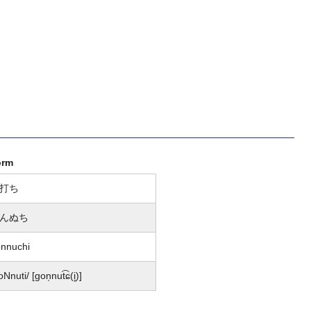
orm
打ち
んぬち
nnuchi
oNnuti/ [ɡon̩nut͡ɕ(i̥)]