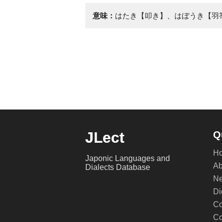
意味：
はたき【叩き】、はぼうき【羽
JLect
Q
H
Japonic Languages and
Ab
Dialects Database
Ne
Di
Co
Co