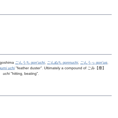
agoshima
ごんうち
gon'uchi
,
ごんぬち
gonnuchi
,
ごんうっ
gon'uq
,
gumi uchi
"feather duster". Ultimately a compound of
ごみ
【塵】
】
uchi
"hitting, beating".