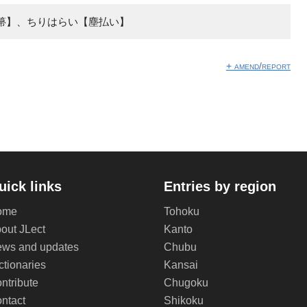
箒】、ちりはらい【塵払い】
+ amend/report
uick links
Entries by region
ome
Tohoku
out JLect
Kanto
ws and updates
Chubu
ctionaries
Kansai
ntribute
Chugoku
ntact
Shikoku