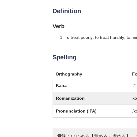
Definition
Verb
To treat poorly; to treat harshly; to mi
Spelling
Orthography
F
Kana
こ
Romanization
k
Pronunciation (IPA)
/k
意味：
いじめる【苛める・虐める】、