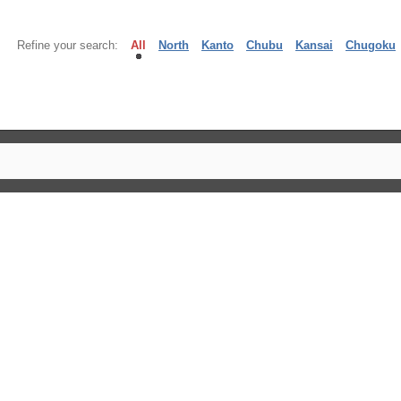
Refine your search:
All
North
Kanto
Chubu
Kansai
Chugoku