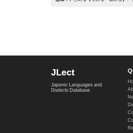
JLect
Q
H
Japonic Languages and
Ab
Dialects Database
Ne
Di
Co
Co
Re