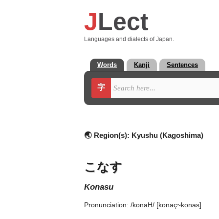
J
Lect
Languages and dialects of Japan.
Words
Kanji
Sentences
字
🌏 Region(s):
Kyushu (Kagoshima)
こなす
konasu
Pronunciation:
/konaH/ [konaç~konas]