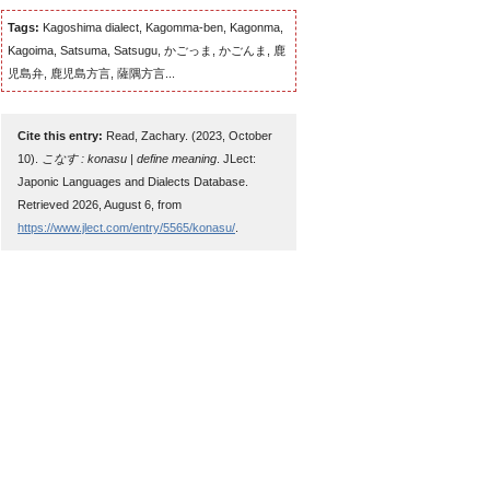
Tags:
Kagoshima dialect, Kagomma-ben, Kagonma,
Kagoima, Satsuma, Satsugu, かごっま, かごんま, 鹿
児島弁, 鹿児島方言, 薩隅方言...
Cite this entry:
Read, Zachary. (2023, October
10).
こなす : konasu | define meaning
. JLect:
Japonic Languages and Dialects Database.
Retrieved 2026, August 6, from
https://www.jlect.com/entry/5565/konasu/
.