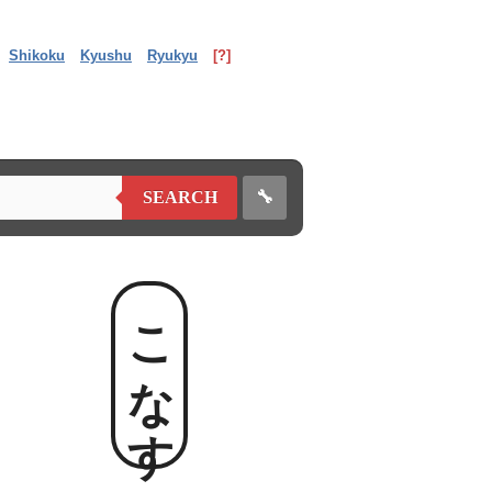
Shikoku
Kyushu
Ryukyu
[?]
🔧
SEARCH
こなす