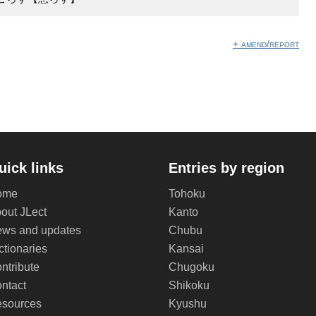
+ amend/report
uick links
Entries by region
ome
Tohoku
out JLect
Kanto
ws and updates
Chubu
ctionaries
Kansai
ntribute
Chugoku
ntact
Shikoku
sources
Kyushu