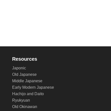
Resources
Japonic
Old Japanese
Middle Japanese
Early Modern Japanese
Hachijo and Daito
Ryukyuan
Old Okinawan