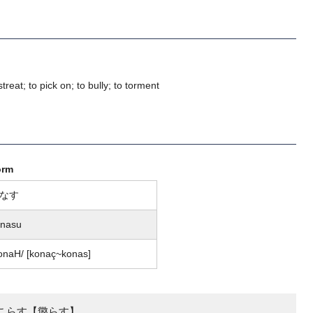
streat; to pick on; to bully; to torment
orm
なす
onasu
onaH/ [konaç~konas]
こらす【懲らす】