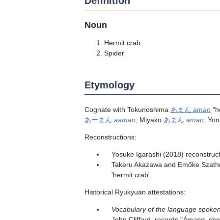
Definition
Noun
Hermit crab
Spider
Etymology
Cognate with Tokunoshima
あまん
aman
"h
あーまん
aaman
; Miyako
あまん
aman
; Yo
Reconstructions:
Yosuke Igarashi (2018) reconstruct
Takeru Akazawa and Emőke Szathmá
'hermit crab'.
Historical Ryukyuan attestations:
Vocabulary of the language spoken
John Clifford, records "
Ámang
, she