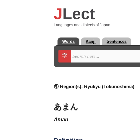
J
Lect
Languages and dialects of Japan.
Words
Kanji
Sentences
字
🌏 Region(s):
Ryukyu (Tokunoshima)
あまん
aman