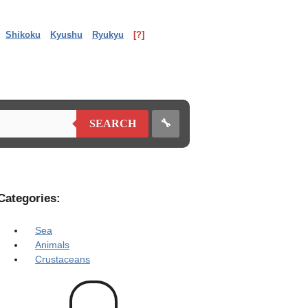
Shikoku
Kyushu
Ryukyu
[?]
🔧
SEARCH
Categories:
Sea
Animals
Crustaceans