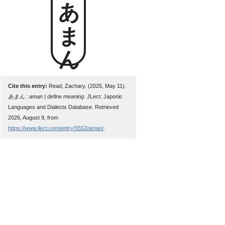
あまん
Cite this entry:
Read, Zachary. (2025, May 11).
あまん : aman | define meaning
. JLect: Japonic
Languages and Dialects Database. Retrieved
2026, August 9, from
https://www.jlect.com/entry/5552/aman/
.