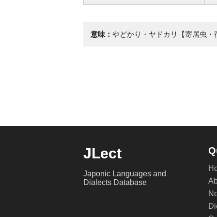
意味：
やどかり・ヤドカリ【寄居虫・
JLect
Q
H
Japonic Languages and
Ab
Dialects Database
Ne
Di