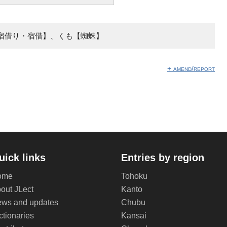
宿借り・宿借】、くも【蜘蛛】
+ amend/report
uick links
Entries by region
ome
Tohoku
out JLect
Kanto
ws and updates
Chubu
ctionaries
Kansai