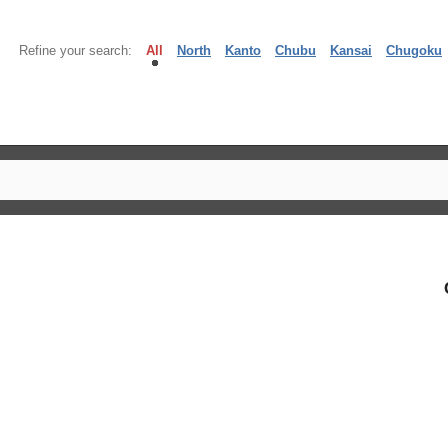
Refine your search:
All
North
Kanto
Chubu
Kansai
Chugoku