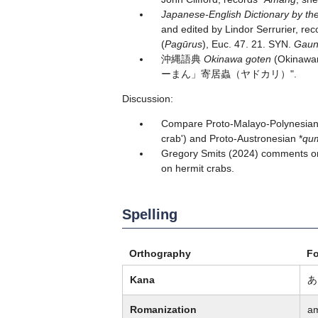
Japanese-English Dictionary by the
and edited by Lindor Serrurier, rec
(
Pagūrus
), Euc. 47. 21. SYN.
Gau
沖縄語典
Okinawa goten
(Okinawan
ーまん」寄居蟲（ヤドカリ）".
Discussion:
Compare Proto-Malayo-Polynesian
crab') and Proto-Austronesian *
qu
Gregory Smits (2024) comments on
on hermit crabs.
Spelling
Orthography
F
Kana
あ
Romanization
a