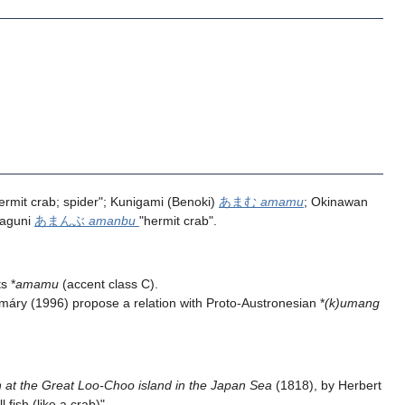
ermit crab; spider"; Kunigami (Benoki)
あまむ
amamu
; Okinawan
naguni
あまんぶ
amanbu
"hermit crab".
s *
amamu
(accent class C).
ry (1996) propose a relation with Proto-Austronesian *
(k)umang
 at the Great Loo-Choo island in the Japan Sea
(1818), by Herbert
ll fish (like a crab)".