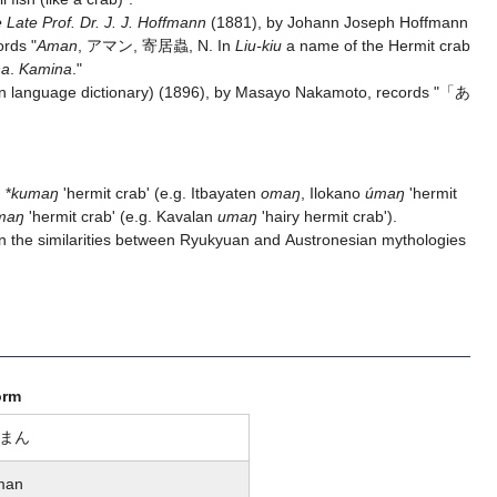
 Late Prof. Dr. J. J. Hoffmann
(1881), by Johann Joseph Hoffmann
ords "
Aman
, アマン, 寄居蟲, N. In
Liu-kiu
a name of the Hermit crab
na
.
Kamina
."
 language dictionary) (1896), by Masayo Nakamoto, records "「あ
 *
kumaŋ
'hermit crab' (e.g. Itbayaten
omaŋ
, Ilokano
úmaŋ
'hermit
maŋ
'hermit crab' (e.g. Kavalan
umaŋ
'hairy hermit crab').
 the similarities between Ryukyuan and Austronesian mythologies
orm
まん
man