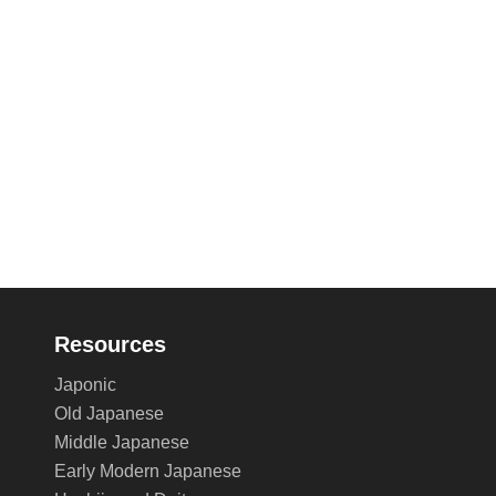
Resources
Japonic
Old Japanese
Middle Japanese
Early Modern Japanese