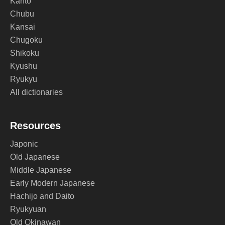
Kanto
Chubu
Kansai
Chugoku
Shikoku
Kyushu
Ryukyu
All dictionaries
Resources
Japonic
Old Japanese
Middle Japanese
Early Modern Japanese
Hachijo and Daito
Ryukyuan
Old Okinawan