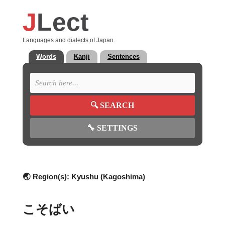
J
Lect
Languages and dialects of Japan.
Words
Kanji
Sentences
🔍
SEARCH
🔧
SETTINGS
🌏 Region(s):
Kyushu (Kagoshima)
こそばい