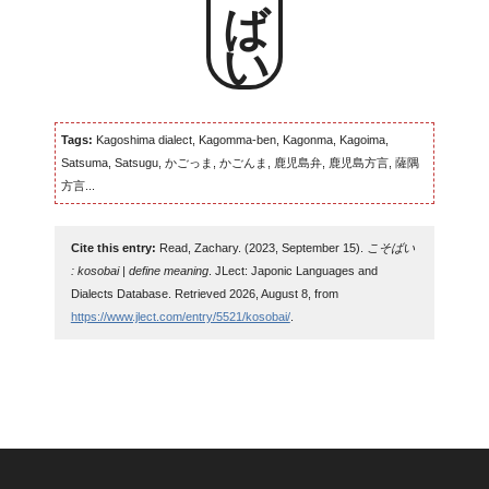
Tags:
Kagoshima dialect, Kagomma-ben, Kagonma, Kagoima,
Satsuma, Satsugu, かごっま, かごんま, 鹿児島弁, 鹿児島方言, 薩隅
方言...
Cite this entry:
Read, Zachary. (2023, September 15).
こそばい
: kosobai | define meaning
. JLect: Japonic Languages and
Dialects Database. Retrieved 2026, August 8, from
https://www.jlect.com/entry/5521/kosobai/
.