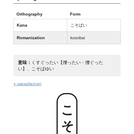
Orthography
Form
Kana
こそばい
Romanization
kosobai
意味：
くすぐったい【擽ったい・擽ぐった
い】、こそばゆい
+ amend/report
こそばい