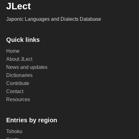
JLect
Japonic Languages and Dialects Database
Quick links
Home
About JLect
News and updates
Dictionaries
Contribute
Contact
Resources
Entries by region
Tohoku