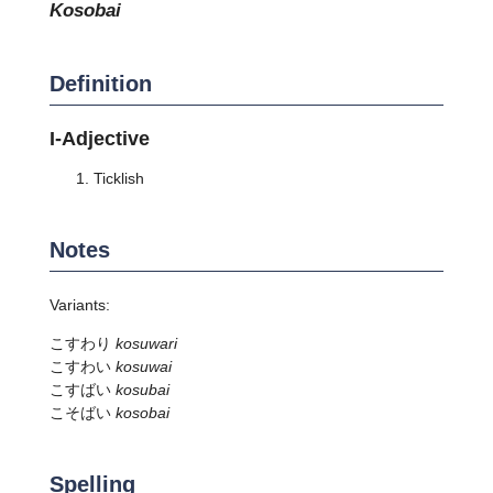
kosobai
Definition
I-Adjective
Ticklish
Notes
Variants:
こすわり
kosuwari
こすわい
kosuwai
こすばい
kosubai
こそばい
kosobai
Spelling