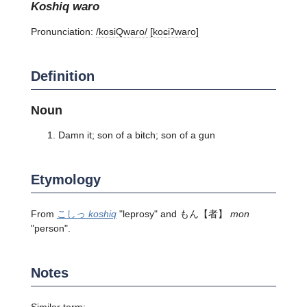
koshiq waro
Pronunciation:
/kosiQwaɾo/ [koɕiʔwaɾo]
Definition
Noun
Damn it; son of a bitch; son of a gun
Etymology
From
こしっ
koshiq
"leprosy" and
もん
【者】
mon
"person".
Notes
Similar term: