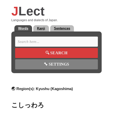
J
Lect
Languages and dialects of Japan.
Words
Kanji
Sentences
🔍
SEARCH
🔧
SETTINGS
🌏 Region(s):
Kyushu (Kagoshima)
こしっわろ