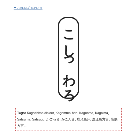
+ amend/report
こしっわろ
Tags:
Kagoshima dialect, Kagomma-ben, Kagonma, Kagoima,
Satsuma, Satsugu, かごっま, かごんま, 鹿児島弁, 鹿児島方言, 薩隅
方言...