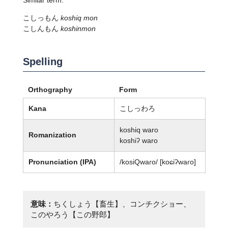
こしっもん
koshiq mon
こしんもん
koshinmon
Spelling
Orthography
Form
Kana
こしっわろ
koshiq waro
Romanization
koshiʔ waro
Pronunciation (IPA)
/kosiQwaɾo/ [koɕiʔwaɾo]
意味：
ちくしょう【畜生】、コンチクショー、
このやろう【この野郎】