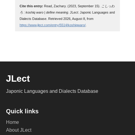
Cite this entry:
Read, Zachary. (2023, September 15).
こしっわ
ろ : koshiq waro | define meaning
. JLect: Japonic Languages and
Dialects Database. Retrieved 2026, August 8, from
https://www.jlect.com/entry/5514/koshiqwaro/
.
JLect
Japonic Languages and Dialects Database
Quick links
Home
About JLect