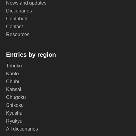
News and updates
Dictionaries
Contribute
Contact
Resources
Entries by region
Tohoku
Kanto
Chubu
Kansai
Chugoku
Shikoku
Kyushu
Ryukyu
All dictionaries