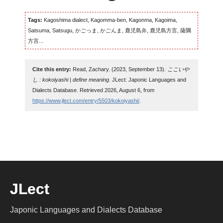
Tags:
Kagoshima dialect, Kagomma-ben, Kagonma, Kagoima,
Satsuma, Satsugu, かごっま, かごんま, 鹿児島弁, 鹿児島方言, 薩隅
方言...
Cite this entry:
Read, Zachary. (2023, September 13).
ここいや
し : kokoiyashi | define meaning
. JLect: Japonic Languages and
Dialects Database. Retrieved 2026, August 6, from
https://www.jlect.com/entry/5503/kokoiyashi/
.
JLect
Japonic Languages and Dialects Database