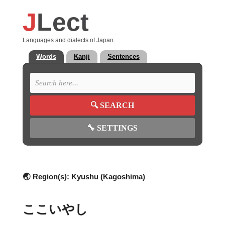
J
Lect
Languages and dialects of Japan.
Words
Kanji
Sentences
🔍
SEARCH
🔧
SETTINGS
🌏 Region(s):
Kyushu (Kagoshima)
ここいやし