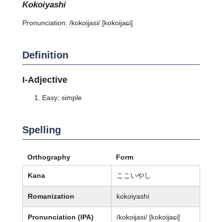
kokoiyashi
Pronunciation:
/kokoijasi/ [kokoijaɕi]
Definition
I-Adjective
Easy; simple
Spelling
Orthography
Form
Kana
ここいやし
Romanization
kokoiyashi
Pronunciation (IPA)
/kokoijasi/ [kokoijaɕi]