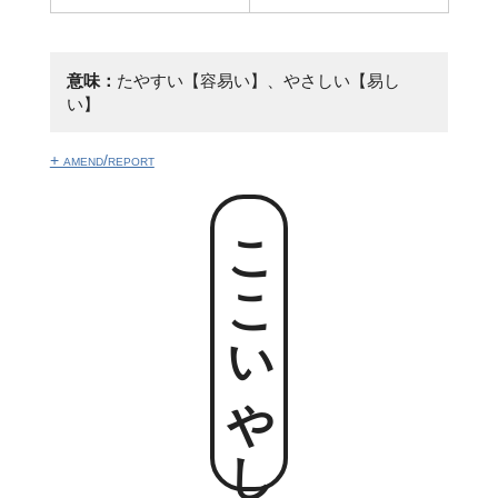
意味：
たやすい【容易い】、やさしい【易し
い】
+ amend/report
ここいやし