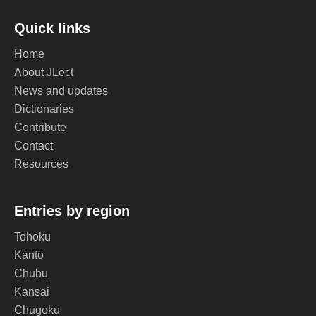
Quick links
Home
About JLect
News and updates
Dictionaries
Contribute
Contact
Resources
Entries by region
Tohoku
Kanto
Chubu
Kansai
Chugoku