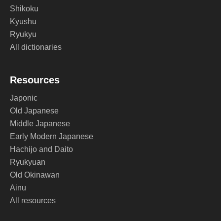
Shikoku
Kyushu
Ryukyu
All dictionaries
Resources
Japonic
Old Japanese
Middle Japanese
Early Modern Japanese
Hachijo and Daito
Ryukyuan
Old Okinawan
Ainu
All resources