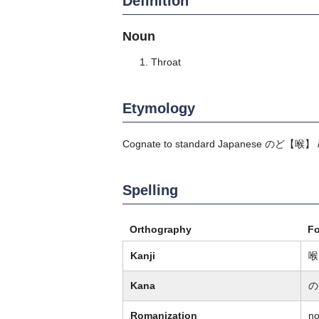
Definition
Noun
Throat
Etymology
Cognate to standard Japanese
のど
【喉】
Spelling
Orthography
F
Kanji
喉
Kana
の
Romanization
n