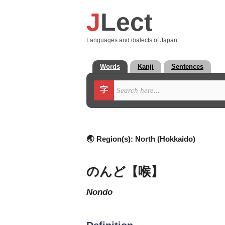
J
Lect
Languages and dialects of Japan.
Words
Kanji
Sentences
字
🌏 Region(s):
North (Hokkaido)
のんど【喉】
nondo