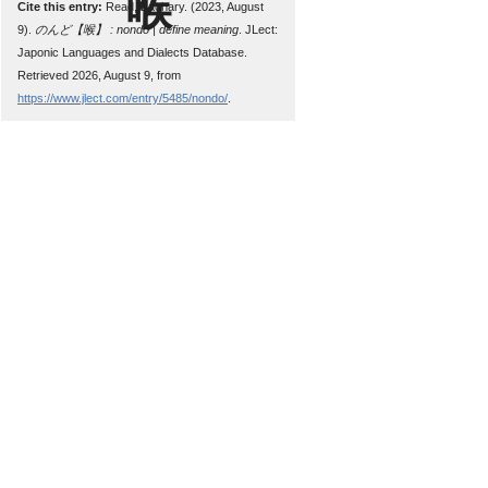
Cite this entry:
Read, Zachary. (2023, August
9).
のんど【喉】 : nondo | define meaning
. JLect:
Japonic Languages and Dialects Database.
Retrieved 2026, August 9, from
https://www.jlect.com/entry/5485/nondo/
.