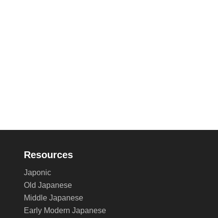
Resources
Japonic
Old Japanese
Middle Japanese
Early Modern Japanese