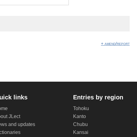
+ amend/report
uick links
Entries by region
ome
Tohoku
out JLect
Kanto
ws and updates
Chubu
ctionaries
Kansai