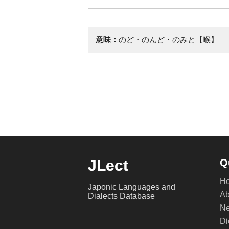
意味：
のど・のんど・のみと【喉】
JLect
Q
H
Japonic Languages and
Ab
Dialects Database
Ne
Di