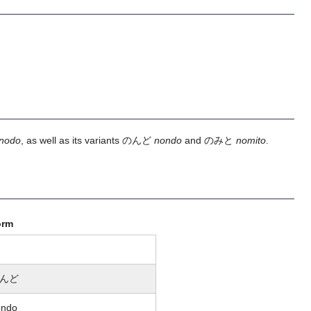
nodo
, as well as its variants のんど
nondo
and のみと
nomito
.
orm
んど
ondo