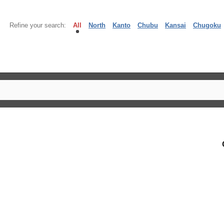
Refine your search:
All
North
Kanto
Chubu
Kansai
Chugoku