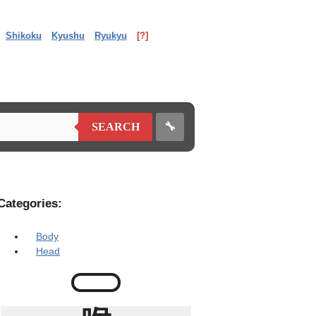
Shikoku
Kyushu
Ryukyu
[?]
🔧
SEARCH
Categories:
Body
Head