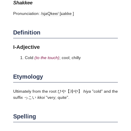
shakkee
Pronunciation:
/sjaQkee/ [ɕakkeː]
Definition
I-Adjective
Cold
(to the touch)
; cool; chilly
Etymology
Ultimately from the root
ひや
【冷や】
hiya
"cold" and the
suffix っこい
kkoi
"very; quite".
Spelling