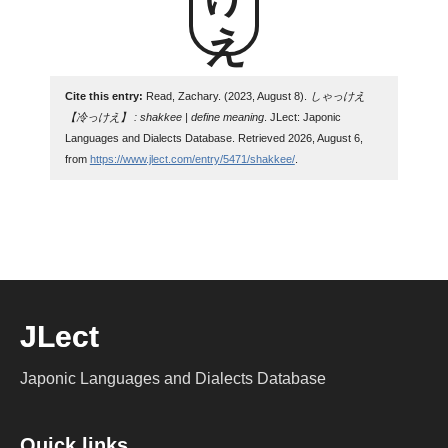
Cite this entry:
Read, Zachary. (2023, August 8).
しゃっけえ
【冷っけえ】 : shakkee | define meaning
. JLect: Japonic
Languages and Dialects Database. Retrieved 2026, August 6,
from
https://www.jlect.com/entry/5471/shakkee/
.
JLect
Japonic Languages and Dialects Database
Quick links