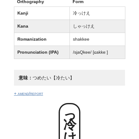
Orthography
Form
Kanji
冷っけえ
Kana
しゃっけえ
Romanization
shakkee
Pronunciation (IPA)
/sjaQkee/ [ɕakkeː]
意味：
つめたい【冷たい】
+ amend/report
冷っけえ