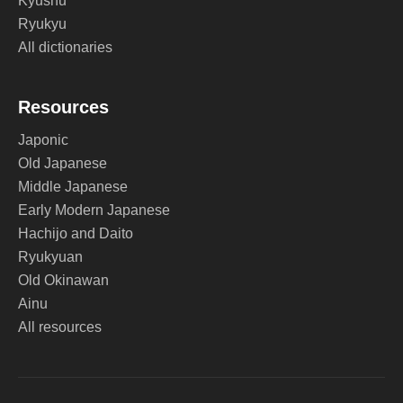
Kyushu
Ryukyu
All dictionaries
Resources
Japonic
Old Japanese
Middle Japanese
Early Modern Japanese
Hachijo and Daito
Ryukyuan
Old Okinawan
Ainu
All resources