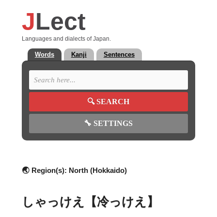
J
Lect
Languages and dialects of Japan.
Words
Kanji
Sentences
🔍
SEARCH
🔧
SETTINGS
🌏 Region(s):
North (Hokkaido)
しゃっけえ【冷っけえ】