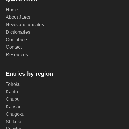
Home
About JLect
News and updates
Dictionaries
Contribute
Contact
Resources
Entries by region
Tohoku
Kanto
Chubu
Kansai
Chugoku
Shikoku