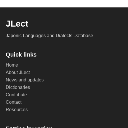
JLect
Japonic Languages and Dialects Database
Quick links
Home
About JLect
News and updates
Dictionaries
Contribute
Contact
Resources