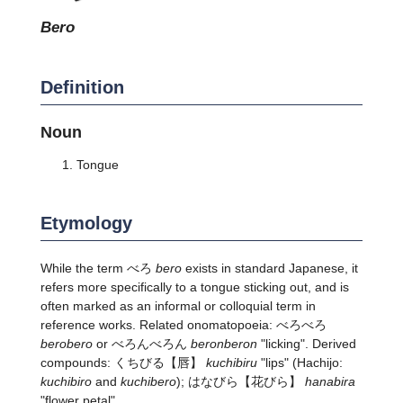
bero
Definition
Noun
Tongue
Etymology
While the term べろ
bero
exists in standard Japanese, it
refers more specifically to a tongue sticking out, and is
often marked as an informal or colloquial term in
reference works. Related onomatopoeia: べろべろ
berobero
or べろんべろん
beronberon
"licking". Derived
compounds:
くちびる
【唇】
kuchibiru
"lips" (Hachijo:
kuchibiro
and
kuchibero
);
はなびら
【花びら】
hanabira
"flower petal".