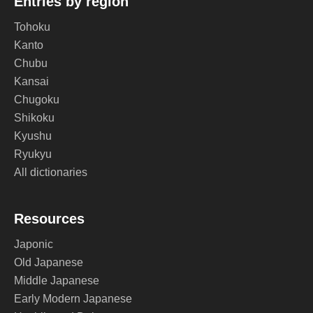
Entries by region
Tohoku
Kanto
Chubu
Kansai
Chugoku
Shikoku
Kyushu
Ryukyu
All dictionaries
Resources
Japonic
Old Japanese
Middle Japanese
Early Modern Japanese