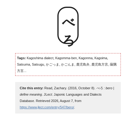
べろ
Tags:
Kagoshima dialect, Kagomma-ben, Kagonma, Kagoima,
Satsuma, Satsugu, かごっま, かごんま, 鹿児島弁, 鹿児島方言, 薩隅
方言...
Cite this entry:
Read, Zachary. (2016, October 8).
べろ : bero |
define meaning
. JLect: Japonic Languages and Dialects
Database. Retrieved 2026, August 7, from
https://www.jlect.com/entry/547/bero/
.