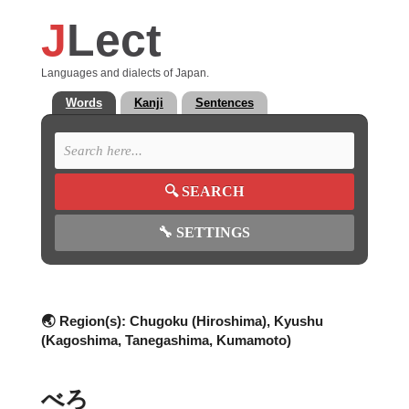
J
Lect
Languages and dialects of Japan.
Words
Kanji
Sentences
🔍
SEARCH
🔧
SETTINGS
🌏 Region(s):
Chugoku (Hiroshima), Kyushu
(Kagoshima, Tanegashima, Kumamoto)
べろ