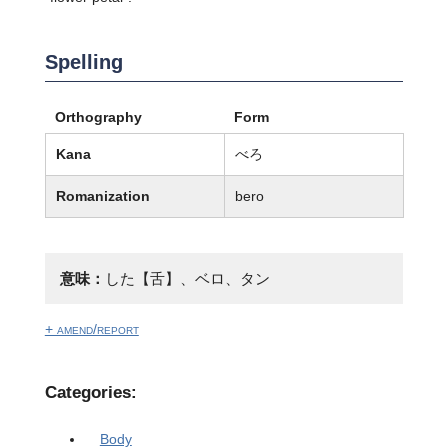
Spelling
Orthography
Form
Kana
べろ
Romanization
bero
意味：
した【舌】、ベロ、タン
+ amend/report
Categories:
Body