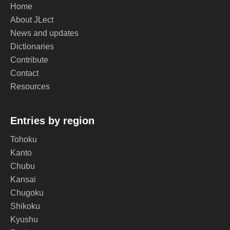
Home
About JLect
News and updates
Dictionaries
Contribute
Contact
Resources
Entries by region
Tohoku
Kanto
Chubu
Kansai
Chugoku
Shikoku
Kyushu