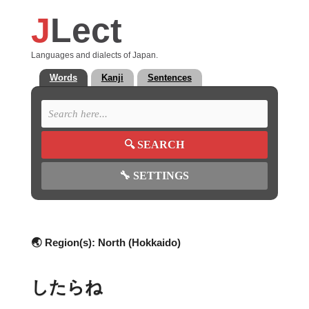
J
Lect
Languages and dialects of Japan.
Words
Kanji
Sentences
🔍
SEARCH
🔧
SETTINGS
🌏 Region(s):
North (Hokkaido)
したらね