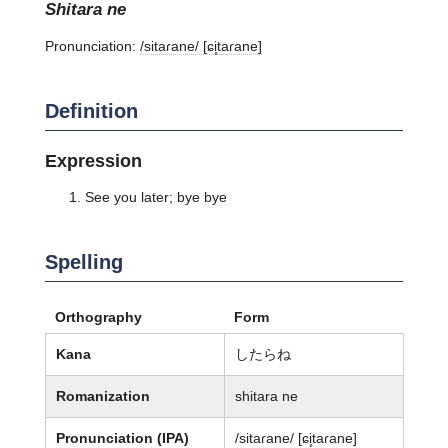
shitara ne
Pronunciation:
/sitaɾane/ [ɕi̥taɾane]
Definition
Expression
See you later; bye bye
Spelling
Orthography
Form
Kana
したらね
Romanization
shitara ne
Pronunciation (IPA)
/sitaɾane/ [ɕi̥taɾane]