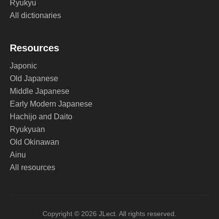
Ryukyu
All dictionaries
Resources
Japonic
Old Japanese
Middle Japanese
Early Modern Japanese
Hachijo and Daito
Ryukyuan
Old Okinawan
Ainu
All resources
Copyright © 2026 JLect. All rights reserved.