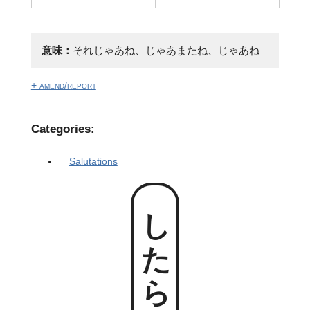
意味：
それじゃあね、じゃあまたね、じゃあね
+ amend/report
Categories:
Salutations
したらね