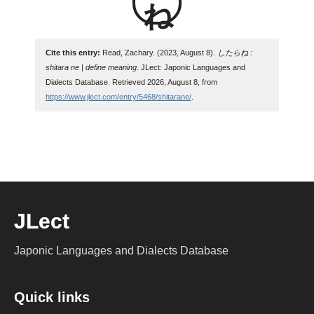
Cite this entry:
Read, Zachary. (2023, August 8).
したらね :
shitara ne | define meaning
. JLect: Japonic Languages and
Dialects Database. Retrieved 2026, August 8, from
https://www.jlect.com/entry/5468/shitarane/
.
JLect
Japonic Languages and Dialects Database
Quick links