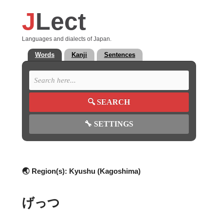
J
Lect
Languages and dialects of Japan.
Words
Kanji
Sentences
🔍
SEARCH
🔧
SETTINGS
🌏 Region(s):
Kyushu (Kagoshima)
げっつ