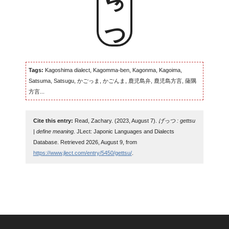
げっつ
Tags:
Kagoshima dialect, Kagomma-ben, Kagonma, Kagoima,
Satsuma, Satsugu, かごっま, かごんま, 鹿児島弁, 鹿児島方言, 薩隅
方言...
Cite this entry:
Read, Zachary. (2023, August 7).
げっつ : gettsu
| define meaning
. JLect: Japonic Languages and Dialects
Database. Retrieved 2026, August 9, from
https://www.jlect.com/entry/5450/gettsu/
.