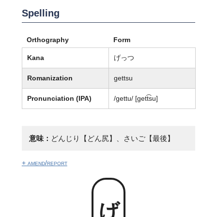
Spelling
Orthography
Form
Kana
げっつ
Romanization
gettsu
Pronunciation (IPA)
/ɡettu/ [ɡett͡su]
意味：
どんじり【どん尻】、さいご【最後】
+ amend/report