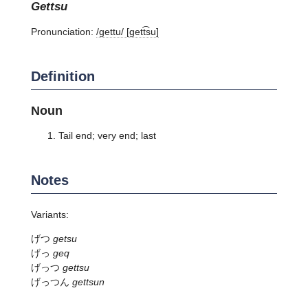
gettsu
Pronunciation:
/ɡettu/ [ɡett͡su]
Definition
Noun
Tail end; very end; last
Notes
Variants:
げつ
getsu
げっ
geq
げっつ
gettsu
げっつん
gettsun