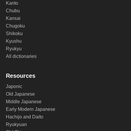
Kanto
Chubu
Kansai
Chugoku
Shikoku
Kyushu
Ryukyu
All dictionaries
Resources
Japonic
Old Japanese
Middle Japanese
Early Modern Japanese
Hachijo and Daito
Ryukyuan