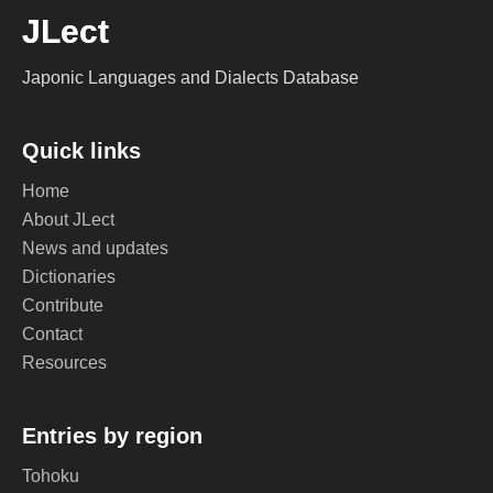
JLect
Japonic Languages and Dialects Database
Quick links
Home
About JLect
News and updates
Dictionaries
Contribute
Contact
Resources
Entries by region
Tohoku