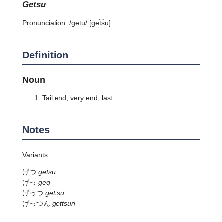
getsu
Pronunciation:
/ɡetu/ [ɡet͡su]
Definition
Noun
Tail end; very end; last
Notes
Variants:
げつ
getsu
げっ
geq
げっつ
gettsu
げっつん
gettsun