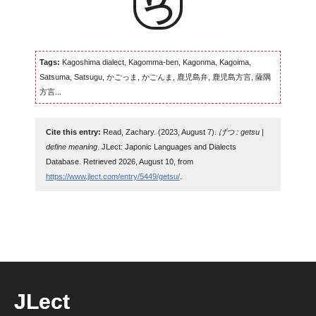
Tags:
Kagoshima dialect, Kagomma-ben, Kagonma, Kagoima,
Satsuma, Satsugu, かごっま, かごんま, 鹿児島弁, 鹿児島方言, 薩隅
方言...
Cite this entry:
Read, Zachary. (2023, August 7).
げつ : getsu |
define meaning
. JLect: Japonic Languages and Dialects
Database. Retrieved 2026, August 10, from
https://www.jlect.com/entry/5449/getsu/
.
JLect