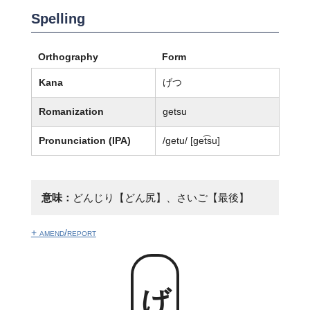
Spelling
Orthography
Form
Kana
げつ
Romanization
getsu
Pronunciation (IPA)
/ɡetu/ [ɡet͡su]
意味：
どんじり【どん尻】、さいご【最後】
+ amend/report
げつ