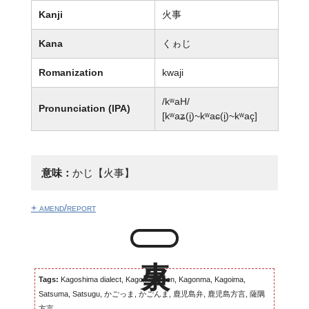
Kanji
火事
Kana
くゎじ
Romanization
kwaji
/kʷaH/
Pronunciation (IPA)
[kʷaʑ(i̥)~kʷaɕ(i̥)~kʷaç]
意味：
かじ【火事】
+ amend/report
Tags:
Kagoshima dialect, Kagomma-ben, Kagonma, Kagoima,
Satsuma, Satsugu, かごっま, かごんま, 鹿児島弁, 鹿児島方言, 薩隅
方言...