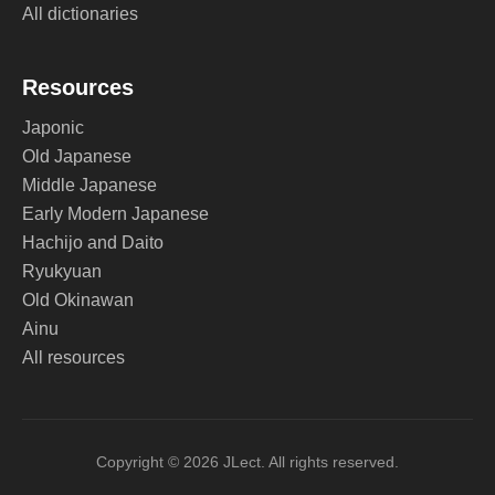
All dictionaries
Resources
Japonic
Old Japanese
Middle Japanese
Early Modern Japanese
Hachijo and Daito
Ryukyuan
Old Okinawan
Ainu
All resources
Copyright © 2026 JLect. All rights reserved.