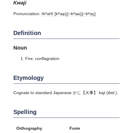
kwaji
Pronunciation:
/kʷaH/ [kʷaʑ(i̥)~kʷaɕ(i̥)~kʷaç]
Definition
Noun
Fire; conflagration
Etymology
Cognate to standard Japanese
かじ
【火事】
kaji
(
ibid
.).
Spelling
Orthography
Form