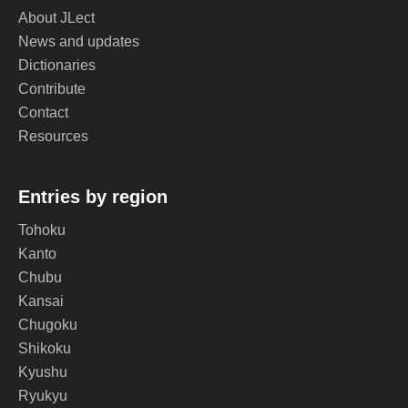
About JLect
News and updates
Dictionaries
Contribute
Contact
Resources
Entries by region
Tohoku
Kanto
Chubu
Kansai
Chugoku
Shikoku
Kyushu
Ryukyu