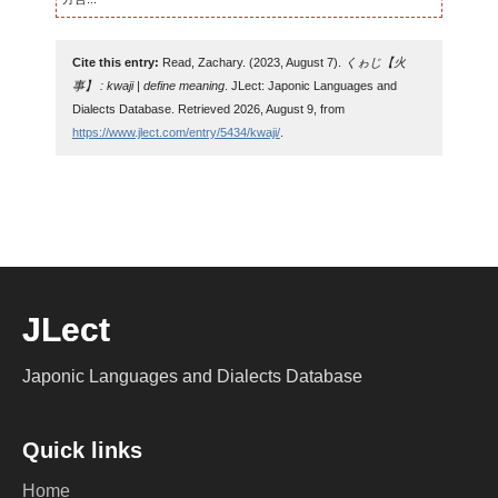
Cite this entry:
Read, Zachary. (2023, August 7).
くゎじ【火
事】 : kwaji | define meaning
. JLect: Japonic Languages and
Dialects Database. Retrieved 2026, August 9, from
https://www.jlect.com/entry/5434/kwaji/
.
JLect
Japonic Languages and Dialects Database
Quick links
Home