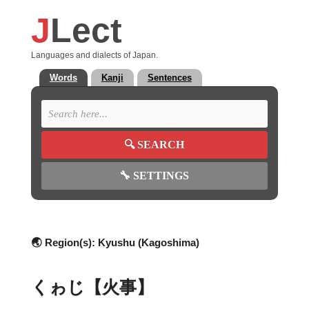
J
Lect
Languages and dialects of Japan.
Words
Kanji
Sentences
🔍
SEARCH
🔧
SETTINGS
🌏 Region(s):
Kyushu (Kagoshima)
くゎじ【火事】